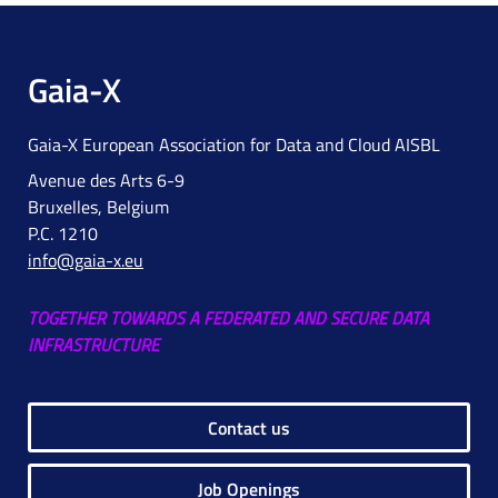
Gaia-X
Gaia-X European Association for Data and Cloud AISBL
Avenue des Arts 6-9
Bruxelles, Belgium
P.C. 1210
info@gaia-x.eu
TOGETHER TOWARDS A FEDERATED AND SECURE DATA
INFRASTRUCTURE
Contact us
Job Openings