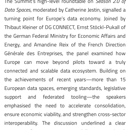
The Summit’s high-level roundtable on
Season 2.0 of
Data Spaces
, moderated by Catherine Jestin, signalled a
turning point for Europe’s data economy. Joined by
Thibaut Kleiner of DG CONNECT, Ernst Stöckl-Pukall of
the German Federal Ministry for Economic Affairs and
Energy, and Amandine Reix of the French Direction
Générale des Entreprises, the panel examined how
Europe can move beyond pilots toward a truly
connected and scalable data ecosystem. Building on
the achievements of recent years—more than 15
European data spaces, emerging standards, legislative
support and federated tooling—the speakers
emphasised the need to accelerate consolidation,
ensure economic viability, and strengthen cross-sector
interoperability. The discussion underlined a clear