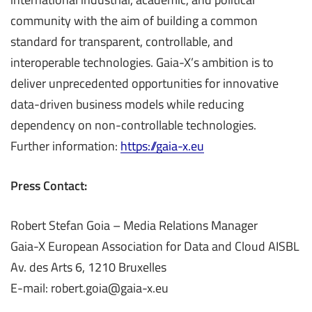
community with the aim of building a common
standard for transparent, controllable, and
interoperable technologies. Gaia-X’s ambition is to
deliver unprecedented opportunities for innovative
data-driven business models while reducing
dependency on non-controllable technologies.
Further information:
https://gaia-x.eu
Press Contact:
Robert Stefan Goia – Media Relations Manager
Gaia-X European Association for Data and Cloud AISBL
Av. des Arts 6, 1210 Bruxelles
E-mail: robert.goia@gaia-x.eu