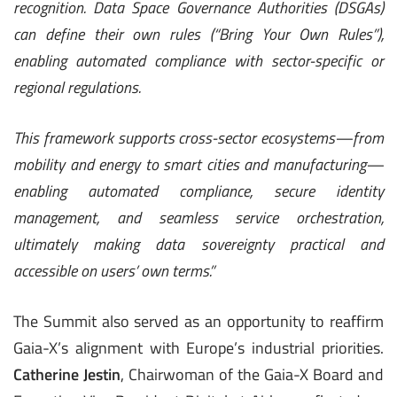
recognition. Data Space Governance Authorities (DSGAs)
can define their own rules (“Bring Your Own Rules”),
enabling automated compliance with sector-specific or
regional regulations.
This framework supports cross-sector ecosystems—from
mobility and energy to smart cities and manufacturing—
enabling automated compliance, secure identity
management, and seamless service orchestration,
ultimately making data sovereignty practical and
accessible on users’ own terms.
”
The Summit also served as an opportunity to reaffirm
Gaia-X’s alignment with Europe’s industrial priorities.
Catherine Jestin
, Chairwoman of the Gaia-X Board and