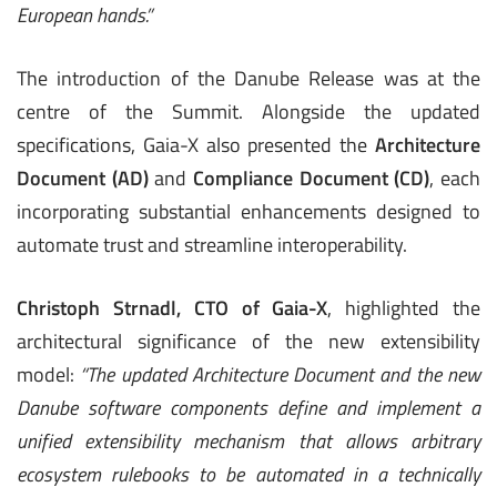
European hands.”
The introduction of the Danube Release was at the
centre of the Summit. Alongside the updated
specifications, Gaia-X also presented the
Architecture
Document (AD)
and
Compliance Document (CD)
, each
incorporating substantial enhancements designed to
automate trust and streamline interoperability.
Christoph Strnadl, CTO of Gaia-X
, highlighted the
architectural significance of the new extensibility
model:
“The updated Architecture Document and the new
Danube software components define and implement a
unified extensibility mechanism that allows arbitrary
ecosystem rulebooks to be automated in a technically