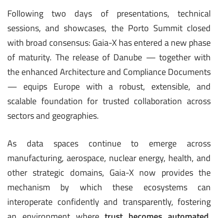
Following two days of presentations, technical
sessions, and showcases, the Porto Summit closed
with broad consensus: Gaia-X has entered a new phase
of maturity. The release of Danube — together with
the enhanced Architecture and Compliance Documents
— equips Europe with a robust, extensible, and
scalable foundation for trusted collaboration across
sectors and geographies.
As data spaces continue to emerge across
manufacturing, aerospace, nuclear energy, health, and
other strategic domains, Gaia-X now provides the
mechanism by which these ecosystems can
interoperate confidently and transparently, fostering
an environment where
trust becomes automated,