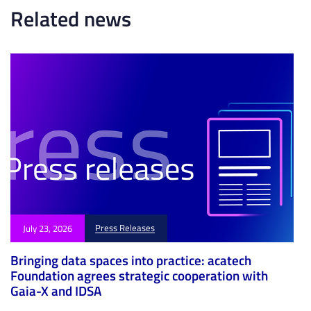
e
l
Related news
e
Press Releases
July 23, 2026
Bringing data spaces into practice: acatech
Foundation agrees strategic cooperation with
Gaia-X and IDSA