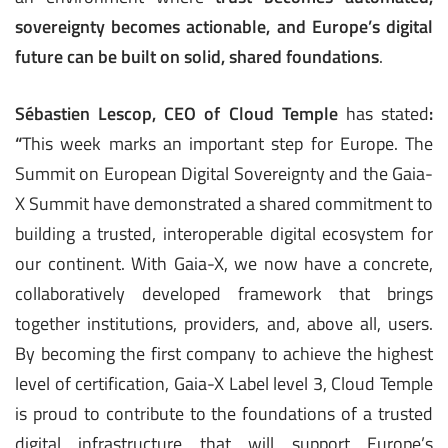
sovereignty becomes actionable, and Europe’s digital
future can be built on solid, shared foundations
.
Sébastien Lescop, CEO of Cloud Temple
has stated
:
“
This week marks an important step for Europe. The
Summit on European Digital Sovereignty and the Gaia-
X Summit have demonstrated a shared commitment to
building a trusted, interoperable digital ecosystem for
our continent. With Gaia-X, we now have a concrete,
collaboratively developed framework that brings
together institutions, providers, and, above all, users.
By becoming the first company to achieve the highest
level of certification, Gaia-X Label level 3, Cloud Temple
is proud to contribute to the foundations of a trusted
digital infrastructure that will support Europe’s