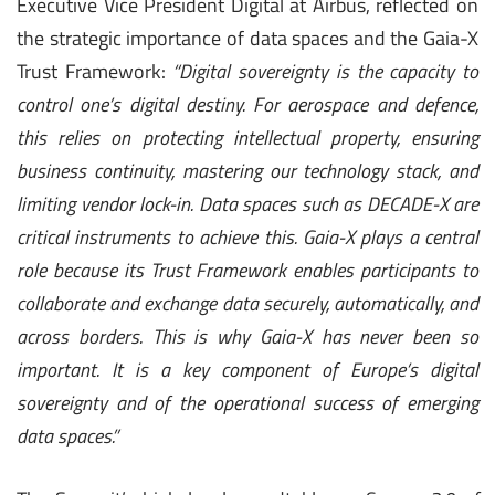
Executive Vice President Digital at Airbus, reflected on
the strategic importance of data spaces and the Gaia-X
Trust Framework:
“Digital sovereignty is the capacity to
control one’s digital destiny. For aerospace and defence,
this relies on protecting intellectual property, ensuring
business continuity, mastering our technology stack, and
limiting vendor lock-in. Data spaces such as DECADE-X are
critical instruments to achieve this. Gaia-X plays a central
role because its Trust Framework enables participants to
collaborate and exchange data securely, automatically, and
across borders. This is why Gaia-X has never been so
important. It is a key component of Europe’s digital
sovereignty and of the operational success of emerging
data spaces.”