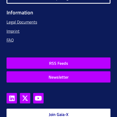
Information
Legal Documents
Imprint
FAQ
RSS Feeds
Newsletter
Join Gaia-X