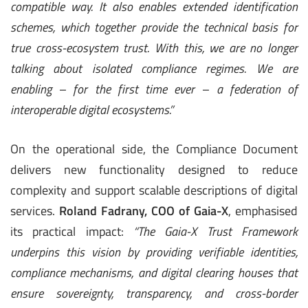
compatible way. It also enables extended identification
schemes, which together provide the technical basis for
true cross-ecosystem trust. With this, we are no longer
talking about isolated compliance regimes. We are
enabling – for the first time ever – a federation of
interoperable digital ecosystems.”
On the operational side, the Compliance Document
delivers new functionality designed to reduce
complexity and support scalable descriptions of digital
services.
Roland Fadrany, COO of Gaia-X
, emphasised
its practical impact:
“The Gaia-X Trust Framework
underpins this vision by providing verifiable identities,
compliance mechanisms, and digital clearing houses that
ensure sovereignty, transparency, and cross-border