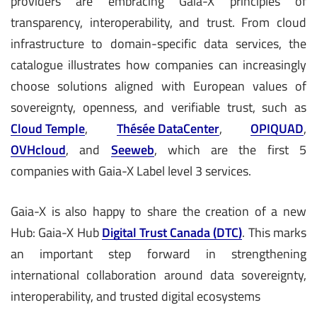
providers are embracing Gaia-X principles of
transparency, interoperability, and trust. From cloud
infrastructure to domain-specific data services, the
catalogue illustrates how companies can increasingly
choose solutions aligned with European values of
sovereignty, openness, and verifiable trust, such as
Cloud Temple
,
Thésée DataCenter
,
OPIQUAD
,
OVHcloud
, and
Seeweb
, which are the first 5
companies with Gaia-X Label level 3 services.
Gaia-X is also happy to share the creation of a new
Hub: Gaia-X Hub
Digital Trust Canada (DTC)
. This marks
an important step forward in strengthening
international collaboration around data sovereignty,
interoperability, and trusted digital ecosystems