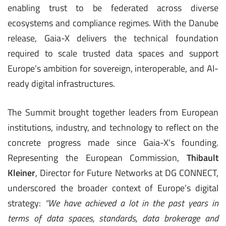
enabling trust to be federated across diverse
ecosystems and compliance regimes. With the Danube
release, Gaia-X delivers the technical foundation
required to scale trusted data spaces and support
Europe’s ambition for sovereign, interoperable, and AI-
ready digital infrastructures.
The Summit brought together leaders from European
institutions, industry, and technology to reflect on the
concrete progress made since Gaia-X’s founding.
Representing the European Commission,
Thibault
Kleiner
, Director for Future Networks at DG CONNECT,
underscored the broader context of Europe’s digital
strategy:
“We have achieved a lot in the past years in
terms of data spaces, standards, data brokerage and