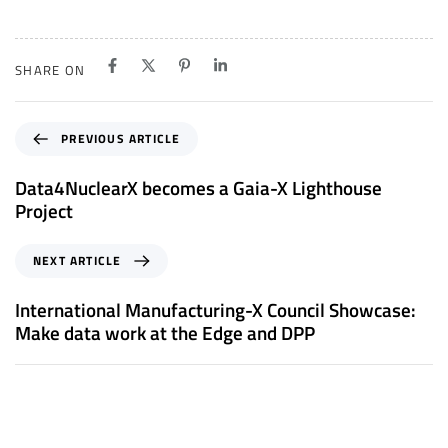
SHARE ON
P
PREVIOUS ARTICLE
r
e
Data4NuclearX becomes a Gaia-X Lighthouse
v
Project
i
o
N
NEXT ARTICLE
u
e
s
x
International Manufacturing-X Council Showcase:
A
t
Make data work at the Edge and DPP
r
A
t
r
i
t
c
i
l
c