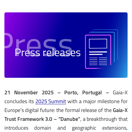
21 November 2025 – Porto, Portugal –
Gaia-X
concludes its
2025 Summit
with a major milestone for
Europe’s digital future: the formal release of the
Gaia-X
Trust Framework 3.0 – “Danube”
, a breakthrough that
introduces domain and geographic extensions,