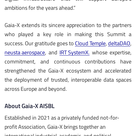
ambitions for the years ahead.”
Gaia-X extends its sincere appreciation to the partners
who played a key role in making this Summit a
success. Our gratitude goes to
Cloud Temple
,
deltaDAO
,
neusta aerospace
, and
IRT SystemX.
whose expertise,
commitment, and continuous contributions have
strengthened the Gaia-X ecosystem and accelerated
the deployment of trusted, interoperable data spaces
across Europe and beyond.
About Gaia-X AISBL
Established in 2021 as a privately funded not-for-
profit Association, Gaia-X brings together an
international industrial, academic, and political