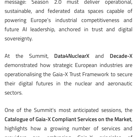
message: Season 2.0 must deliver operational,
sustainable, and federated data spaces capable of
powering Europe’s industrial competitiveness and
future AI leadership, anchored in trust and digital
sovereignty.
At the Summit,
Data4NuclearX
and
Decade-X
demonstrated how strategic European industries are
operationalising the Gaia-X Trust Framework to secure
their digital futures in the nuclear and aeronautic
sectors.
One of the Summit’s most anticipated sessions, the
Catalogue of Gaia-X Compliant Services on the Market
,
highlights how a growing number of services and