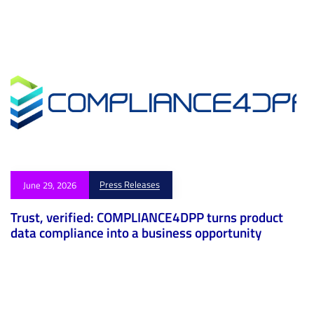
Press Releases
June 29, 2026
Trust, verified: COMPLIANCE4DPP turns product
data compliance into a business opportunity