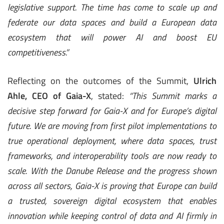
legislative support. The time has come to scale up and
federate our data spaces and build a European data
ecosystem that will power AI and boost EU
competitiveness.”
Reflecting on the outcomes of the Summit,
Ulrich
Ahle, CEO of Gaia-X
, stated:
“This Summit marks a
decisive step forward for Gaia-X and for Europe’s digital
future. We are moving from first pilot implementations to
true operational deployment, where data spaces, trust
frameworks, and interoperability tools are now ready to
scale. With the Danube Release and the progress shown
across all sectors, Gaia-X is proving that Europe can build
a trusted, sovereign digital ecosystem that enables
innovation while keeping control of data and AI firmly in