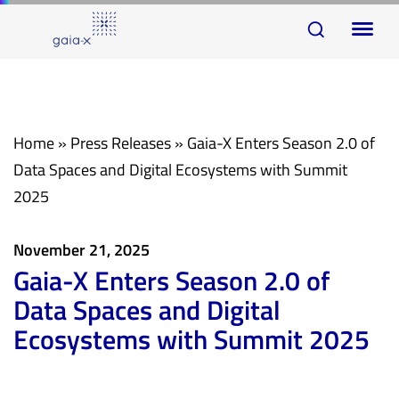
Skip
Skip
To
links
to
na
primary
navigation
Skip
Home
»
Press Releases
»
Gaia-X Enters Season 2.0 of
to
Data Spaces and Digital Ecosystems with Summit
content
2025
November 21, 2025
Gaia-X Enters Season 2.0 of
Data Spaces and Digital
Ecosystems with Summit 2025