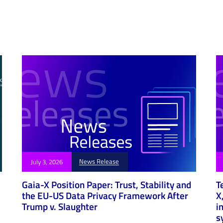
e
News Release
July 3, 2026
Gaia-X Position Paper: Trust, Stability and
T
the EU-US Data Privacy Framework After
X
Trump v. Slaughter
i
s