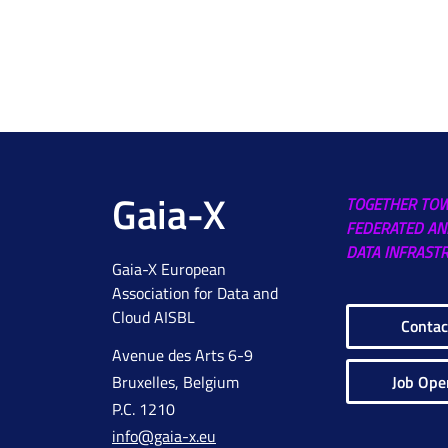
Gaia-X
TOGETHER TO
FEDERATED AN
DATA INFRAST
Gaia-X European
Association for Data and
Cloud AISBL
Contac
Avenue des Arts 6-9
Job Ope
Bruxelles, Belgium
P.C. 1210
info@gaia-x.eu