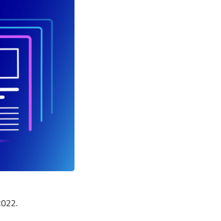
2022.