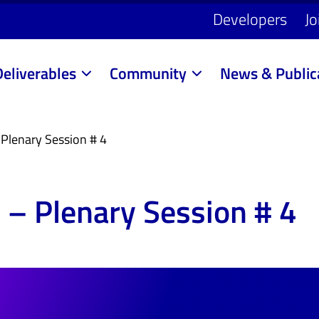
Developers
Jo
Deliverables
Community
News & Public
Plenary Session # 4
 – Plenary Session # 4