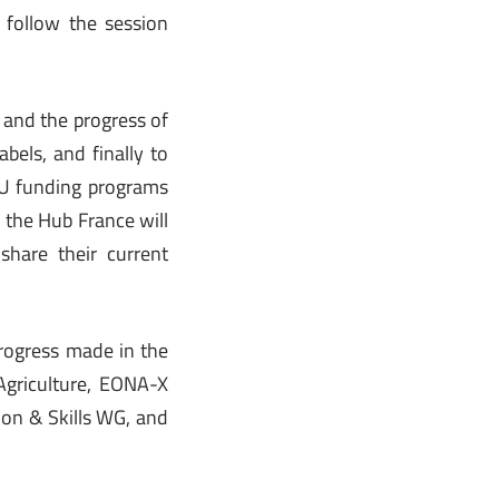
o follow the session
 and the progress of
bels, and finally to
 EU funding programs
 the Hub France will
share their current
progress made in the
griculture, EONA-X
on & Skills WG, and