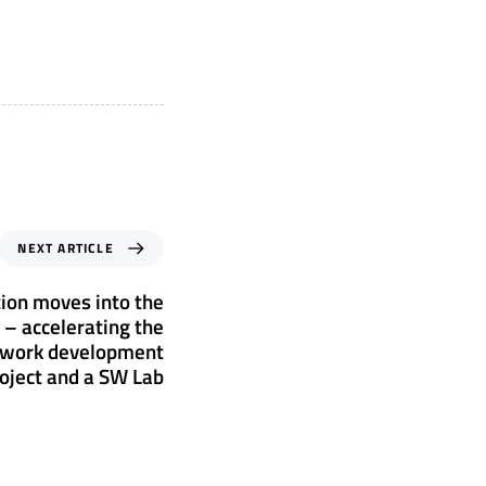
NEXT ARTICLE
ion moves into the
 – accelerating the
ework development
oject and a SW Lab