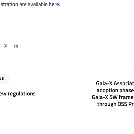
stration are available
here
.
N
e
LE
x
Gaia-X Associat
t
adoption phase
ew regulations
A
Gaia-X SW fram
r
through OSS Pr
t
i
c
l