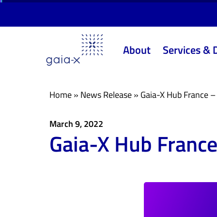
Skip
Skip
links
to
primary
About
Services & 
navigation
Skip
to
content
Home
»
News Release
»
Gaia-X Hub France – 
March 9, 2022
Gaia-X Hub France