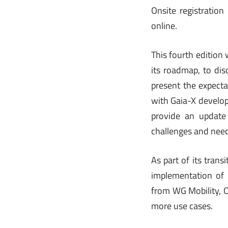
Onsite registration
online.
This fourth edition
its roadmap, to dis
present the expecta
with Gaia-X develop
provide an update 
challenges and nee
As part of its tran
implementation of
from WG Mobility, 
more use cases.