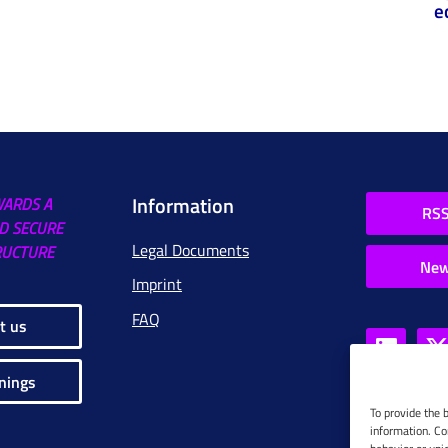
e
Information
WARDS A
RSS
D SECURE
Legal Documents
RUCTURE
New
Imprint
FAQ
t us
nings
To provide the 
information. Co