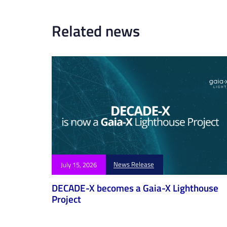
r
t
Related news
i
c
l
e
News Release
July 15, 2026
DECADE-X becomes a Gaia-X Lighthouse
Project