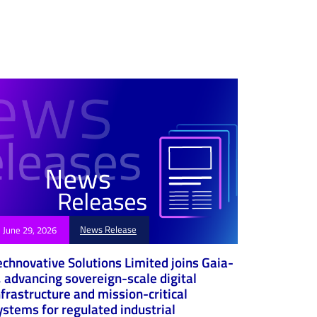
News Release
June 29, 2026
echnovative Solutions Limited joins Gaia-
, advancing sovereign-scale digital
nfrastructure and mission-critical
ystems for regulated industrial