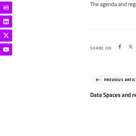
The agenda and regi
SHARE ON
P
PREVIOUS ARTIC
r
e
Data Spaces and n
v
i
o
u
s
A