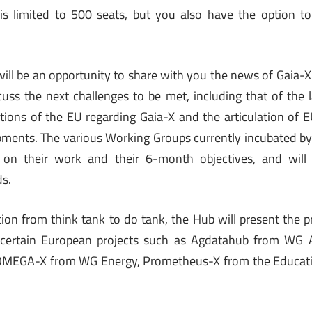
 is limited to 500 seats, but you also have the option t
 will be an opportunity to share with you the news of Gaia-X
cuss the next challenges to be met, including that of the la
tions of the EU regarding Gaia-X and the articulation of
ments. The various Working Groups currently incubated by
on their work and their 6-month objectives, and will 
ds.
sition from think tank to do tank, the Hub will present the 
 certain European projects such as Agdatahub from WG A
OMEGA-X from WG Energy, Prometheus-X from the Educati