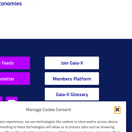
conomies
 Feeds
Join Gaia-X
sletter
Members Platform
Gaia-X Glossary
Manage Cookie Consent
Global Glossary Grid
best experiences, we use technologies like cookies to store and/or access device
nsenting to these technologies will allow us to process data such as browsing