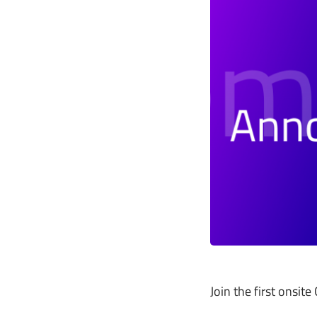
Join the first onsi