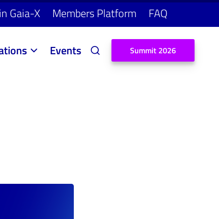
in Gaia-X
Members Platform
FAQ
ations
Events
S
u
m
m
i
t
2
0
2
6