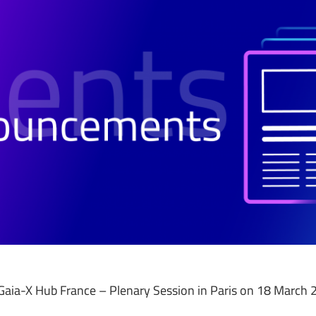
te Gaia-X Hub France – Plenary Session in Paris on 18 March 