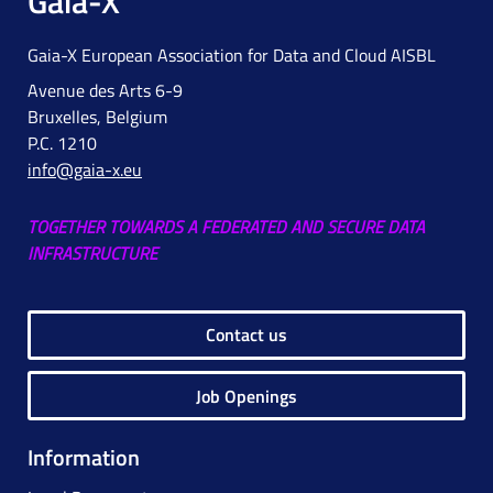
Gaia-X
Gaia-X European Association for Data and Cloud AISBL
Avenue des Arts 6-9
Bruxelles, Belgium
P.C. 1210
info@gaia-x.eu
TOGETHER TOWARDS A FEDERATED AND SECURE DATA
INFRASTRUCTURE
Contact us
Job Openings
Information