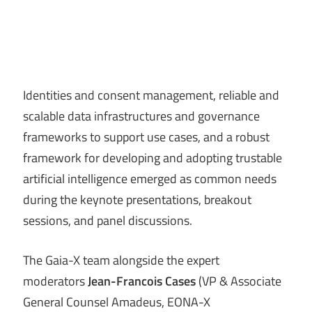
Identities and consent management, reliable and
scalable data infrastructures and governance
frameworks to support use cases, and a robust
framework for developing and adopting trustable
artificial intelligence emerged as common needs
during the keynote presentations, breakout
sessions, and panel discussions.
The Gaia-X team alongside the expert
moderators
Jean-Francois Cases
(VP & Associate
General Counsel Amadeus, EONA-X