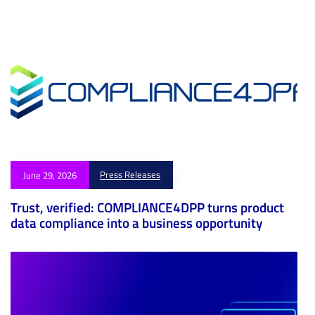
Press Releases
June 29, 2026
Trust, verified: COMPLIANCE4DPP turns product
data compliance into a business opportunity