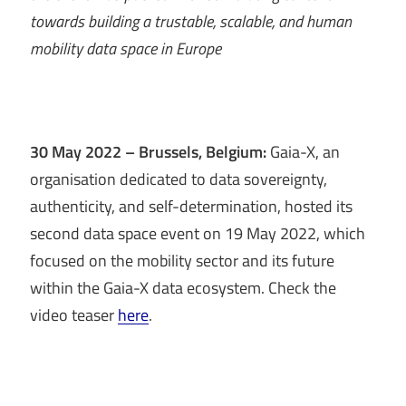
towards building a trustable, scalable, and human
mobility data space in Europe
30 May 2022 – Brussels, Belgium:
Gaia-X, an
organisation dedicated to data sovereignty,
authenticity, and self-determination, hosted its
second data space event on 19 May 2022, which
focused on the mobility sector and its future
within the Gaia-X data ecosystem. Check the
video teaser
here
.