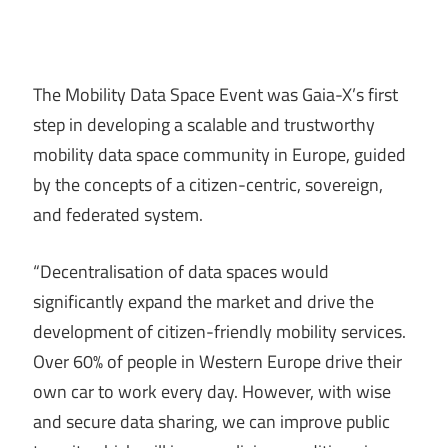
The Mobility Data Space Event was Gaia-X’s first
step in developing a scalable and trustworthy
mobility data space community in Europe, guided
by the concepts of a citizen-centric, sovereign,
and federated system.
“Decentralisation of data spaces would
significantly expand the market and drive the
development of citizen-friendly mobility services.
Over 60% of people in Western Europe drive their
own car to work every day. However, with wise
and secure data sharing, we can improve public