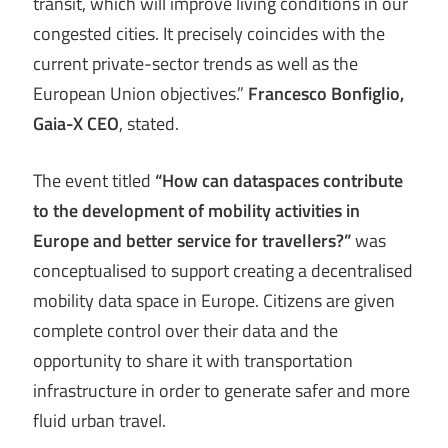
transit, which will improve living conditions in our
congested cities. It precisely coincides with the
current private-sector trends as well as the
European Union objectives.”
Francesco Bonfiglio,
Gaia-X CEO
, stated.
The event titled
“How can dataspaces contribute
to the development of mobility activities in
Europe and better service for travellers?”
was
conceptualised to support creating a decentralised
mobility data space in Europe. Citizens are given
complete control over their data and the
opportunity to share it with transportation
infrastructure in order to generate safer and more
fluid urban travel.