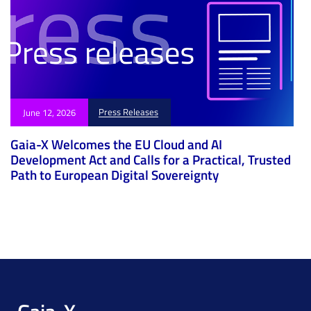
Press Releases
June 12, 2026
Gaia-X Welcomes the EU Cloud and AI
Development Act and Calls for a Practical, Trusted
Path to European Digital Sovereignty