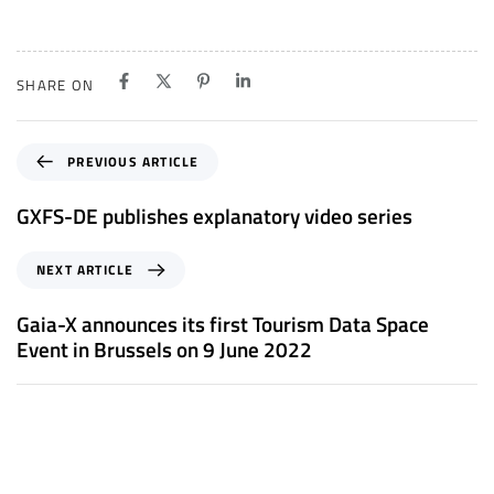
SHARE ON
P
PREVIOUS ARTICLE
r
e
GXFS-DE publishes explanatory video series
v
i
N
NEXT ARTICLE
o
e
u
x
Gaia-X announces its first Tourism Data Space
s
t
Event in Brussels on 9 June 2022
A
A
r
r
t
t
i
i
c
c
l
l