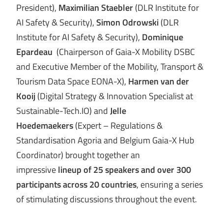
President),
Maximilian Staebler
(DLR Institute for
AI Safety & Security),
Simon Odrowski
(DLR
Institute for AI Safety & Security),
Dominique
Epardeau
(Chairperson of Gaia-X Mobility DSBC
and Executive Member of the Mobility, Transport &
Tourism Data Space EONA-X),
Harmen van der
Kooij
(Digital Strategy & Innovation Specialist at
Sustainable-Tech.IO) and
Jelle
Hoedemaekers
(Expert – Regulations &
Standardisation Agoria and Belgium Gaia-X Hub
Coordinator) brought together an
impressive
lineup of 25 speakers and over 300
participants across 20 countries
, ensuring a series
of stimulating discussions throughout the event.