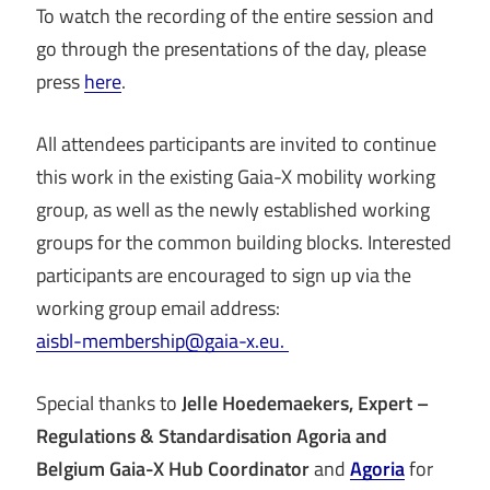
To watch the recording of the entire session and
go through the presentations of the day, please
press
here
.
All attendees participants are invited to continue
this work in the existing Gaia-X mobility working
group, as well as the newly established working
groups for the common building blocks. Interested
participants are encouraged to sign up via the
working group email address:
aisbl-membership@gaia-x.eu.
Special thanks to
Jelle Hoedemaekers, Expert –
Regulations & Standardisation Agoria and
Belgium Gaia-X Hub Coordinator
and
Agoria
for