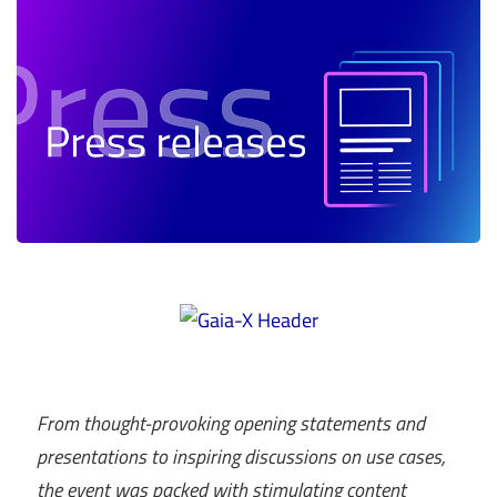
From thought-provoking opening statements and
presentations to inspiring discussions on use cases,
the event was packed with stimulating content