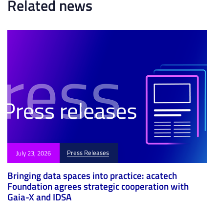
Related news
e
e
Press Releases
July 23, 2026
Bringing data spaces into practice: acatech
Foundation agrees strategic cooperation with
Gaia-X and IDSA