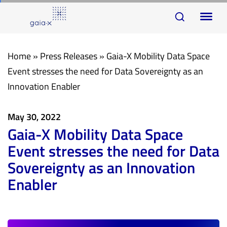
Skip
Skip
To
links
to
na
primary
navigation
Home
»
Press Releases
»
Gaia-X Mobility Data Space
Skip
Event stresses the need for Data Sovereignty as an
to
Innovation Enabler
content
May 30, 2022
Gaia-X Mobility Data Space
Event stresses the need for Data
Sovereignty as an Innovation
Enabler