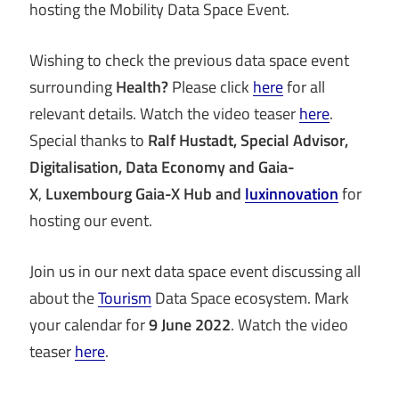
hosting the Mobility Data Space Event.
Wishing to check the previous data space event
surrounding
Health?
Please click
here
for all
relevant details. Watch the video teaser
here
.
Special thanks to
Ralf Hustadt, Special Advisor,
Digitalisation, Data Economy
and Gaia-
X
,
Luxembourg Gaia-X Hub and
luxinnovation
for
hosting our event.
Join us in our next data space event discussing all
about the
Tourism
Data Space ecosystem. Mark
your calendar for
9 June 2022
. Watch the video
teaser
here
.