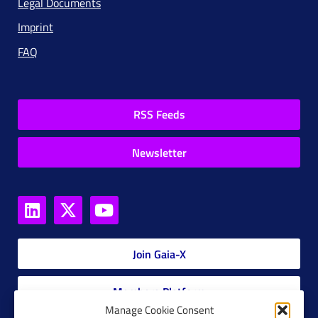
Legal Documents
Imprint
FAQ
RSS Feeds
Newsletter
Join Gaia-X
Members Platform
Manage Cookie Consent