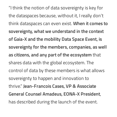
“I think the notion of data sovereignty is key for
the dataspaces because, without it, I really don’t
think dataspaces can even exist.
When it comes to
sovereignty, what we understand in the context
of Gaia-X and the mobility Data Space Event, is
sovereignty for the members, companies, as well
as citizens, and any part of the ecosystem
that
shares data with the global ecosystem. The
control of data by these members is what allows
sovereignty to happen and innovation to
thrive.”
Jean-Francois Cases, VP & Associate
General Counsel Amadeus, EONA-X President
,
has described during the launch of the event.