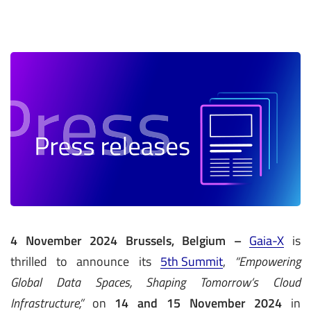
4 November 2024 Brussels, Belgium –
Gaia-X
is
thrilled to announce its
5th Summit
,
“Empowering
Global Data Spaces, Shaping Tomorrow’s Cloud
Infrastructure,”
on
14 and 15 November 2024
in