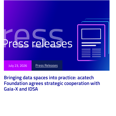
Press Releases
July 23, 2026
Bringing data spaces into practice: acatech
Foundation agrees strategic cooperation with
Gaia-X and IDSA