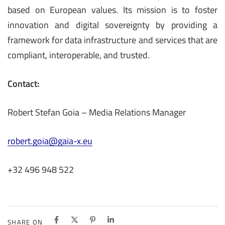
based on European values. Its mission is to foster
innovation and digital sovereignty by providing a
framework for data infrastructure and services that are
compliant, interoperable, and trusted.
Contact:
Robert Stefan Goia – Media Relations Manager
robert.goia@gaia-x.eu
+32 496 948 522
SHARE ON