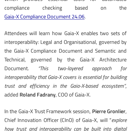
compliance checking based on the
Gaia-X Compliance Document 24.06
.
Attendees will learn how Gaia-X enables two sets of
interoperability: Legal and Organisational, governed by
the Gaia-X Compliance Document and Semantic and
Technical, governed by the Gaia-X Architecture
Document.
“This two-layered approach for
interoperability that Gaia-X covers is essential for building
trust and efficiency in the Gaia-X-based ecosystem”
,
added
Roland Fadrany
, COO of Gaia-X.
In the Gaia-X Trust Framework session,
Pierre Gronlier
,
Chief Innovation Officer (CInO) of Gaia-X, will “
explore
how trust and interoperability can be built into digital