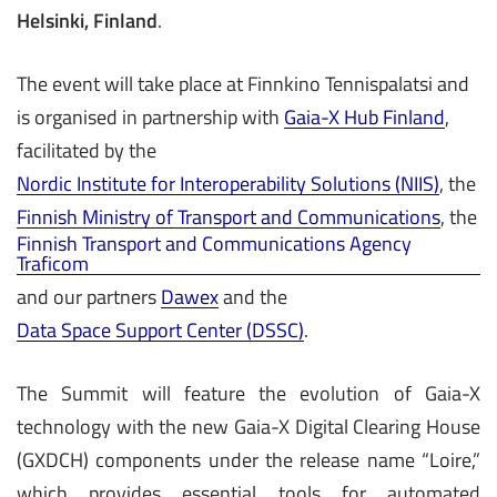
Helsinki, Finland
.
The event will take place at Finnkino Tennispalatsi and
is organised in partnership with
Gaia-X Hub Finland
,
facilitated by the
Nordic Institute for Interoperability Solutions (NIIS)
, the
Finnish Ministry of Transport and Communications
, the
Finnish Transport and Communications Agency
Traficom
and our partners
Dawex
and the
Data Space Support Center (DSSC)
.
The Summit will feature the evolution of Gaia-X
technology with the new Gaia-X Digital Clearing House
(GXDCH) components under the release name “Loire,”
which provides essential tools for automated