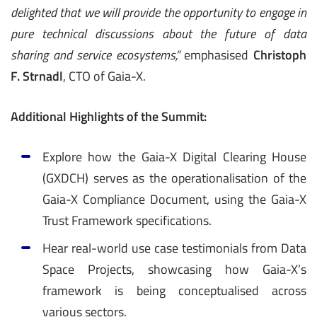
delighted that we will provide the opportunity to engage in
pure technical discussions about the future of data
sharing and service ecosystems,”
emphasised
Christoph
F. Strnadl
, CTO of Gaia-X.
Additional Highlights of the Summit:
Explore how the Gaia-X Digital Clearing House
(GXDCH) serves as the operationalisation of the
Gaia-X Compliance Document, using the Gaia-X
Trust Framework specifications.
Hear real-world use case testimonials from Data
Space Projects, showcasing how Gaia-X’s
framework is being conceptualised across
various sectors.