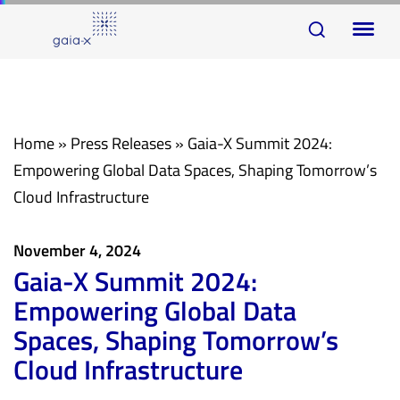
Skip
Skip
To
links
to
na
primary
navigation
Skip
Home
»
Press Releases
»
Gaia-X Summit 2024:
to
Empowering Global Data Spaces, Shaping Tomorrow’s
content
Cloud Infrastructure
November 4, 2024
Gaia-X Summit 2024:
Empowering Global Data
Spaces, Shaping Tomorrow’s
Cloud Infrastructure