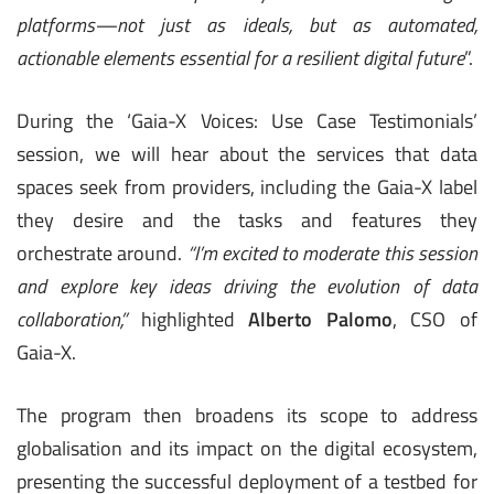
platforms—not just as ideals, but as automated,
actionable elements essential for a resilient digital future
”.
During the ‘Gaia-X Voices: Use Case Testimonials’
session, we will hear about the services that data
spaces seek from providers, including the Gaia-X label
they desire and the tasks and features they
orchestrate around.
“I’m excited to moderate this session
and explore key ideas driving the evolution of data
collaboration,”
highlighted
Alberto Palomo
, CSO of
Gaia-X.
The program then broadens its scope to address
globalisation and its impact on the digital ecosystem,
presenting the successful deployment of a testbed for