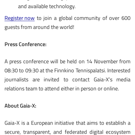
and available technology.
Register now
to join a global community of over 600
guests from around the world!
Press Conference:
A press conference will be held on 14 November from
08:30 to 09:30 at the Finnkino Tennispalatsi. Interested
journalists are invited to contact Gaia-X’s media
relations team to attend either in person or online.
About Gaia-X:
Gaia-X is a European initiative that aims to establish a
secure, transparent, and federated digital ecosystem