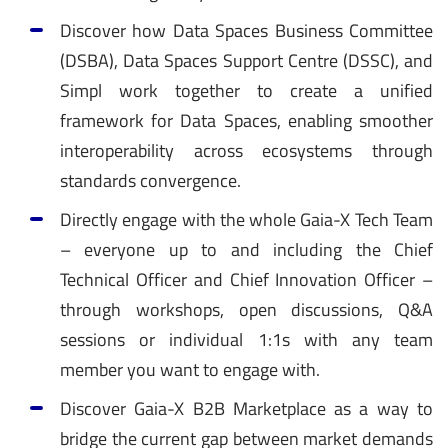
Discover how Data Spaces Business Committee
(DSBA), Data Spaces Support Centre (DSSC), and
Simpl work together to create a unified
framework for Data Spaces, enabling smoother
interoperability across ecosystems through
standards convergence.
Directly engage with the whole Gaia-X Tech Team
– everyone up to and including the Chief
Technical Officer and Chief Innovation Officer –
through workshops, open discussions, Q&A
sessions or individual 1:1s with any team
member you want to engage with.
Discover Gaia-X B2B Marketplace as a way to
bridge the current gap between market demands