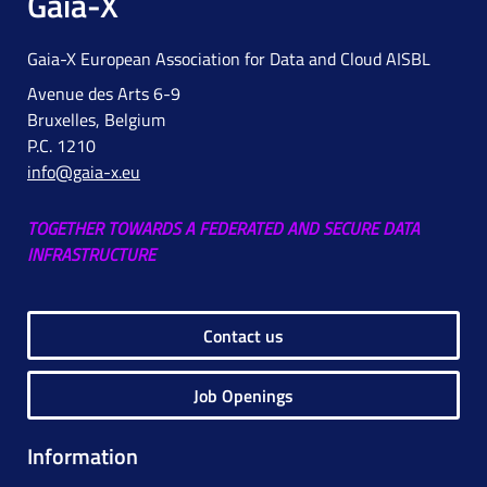
Gaia-X
Gaia-X European Association for Data and Cloud AISBL
Avenue des Arts 6-9
Bruxelles, Belgium
P.C. 1210
info@gaia-x.eu
TOGETHER TOWARDS A FEDERATED AND SECURE DATA
INFRASTRUCTURE
Contact us
Job Openings
Information