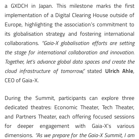
a GXDCH in Japan. This milestone marks the first
implementation of a Digital Clearing House outside of
Europe, highlighting the association’s commitment to
its globalisation strategy and fostering international
collaborations.
“Gaia-X globalisation efforts are setting
the stage for international collaboration and innovation.
Together, let’s advance global data spaces and create the
cloud infrastructure of tomorrow,”
stated
Ulrich Ahle
,
CEO of Gaia-X.
During the Summit, participants can explore three
dedicated theatres: Economic Theater, Tech Theater,
and Partners Theater, each offering focused sessions
for deeper engagement with Gaia-X’s various
dimensions.
“As we prepare for the Gaia-X Summit, I am