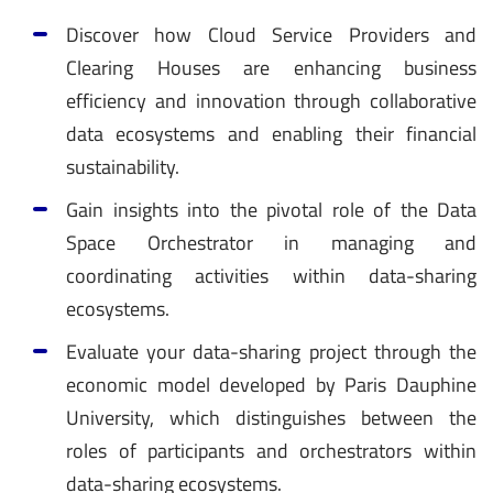
Discover how Cloud Service Providers and
Clearing Houses are enhancing business
efficiency and innovation through collaborative
data ecosystems and enabling their financial
sustainability.
Gain insights into the pivotal role of the Data
Space Orchestrator in managing and
coordinating activities within data-sharing
ecosystems.
Evaluate your data-sharing project through the
economic model developed by Paris Dauphine
University, which distinguishes between the
roles of participants and orchestrators within
data-sharing ecosystems.