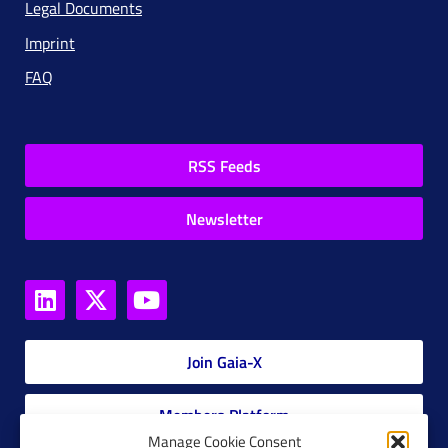
Legal Documents
Imprint
FAQ
RSS Feeds
Newsletter
Join Gaia-X
Members Platform
Manage Cookie Consent