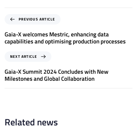
P
PREVIOUS ARTICLE
r
e
Gaia-X welcomes Mestric, enhancing data
v
capabilities and optimising production processes
i
o
N
NEXT ARTICLE
u
e
s
x
Gaia-X Summit 2024 Concludes with New
A
t
Milestones and Global Collaboration
r
A
t
r
i
t
c
i
l
c
e
l
Related news
e