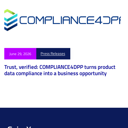
Press Releases
June 29, 2026
Trust, verified: COMPLIANCE4DPP turns product
data compliance into a business opportunity