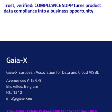
Trust, verified: COMPLIANCE4DPP turns product
data compliance into a business opportunity
Gaia-X
Gaia-X European Association for Data and Cloud AISBL
Avenue des Arts 6-9
Bruxelles, Belgium
P.C. 1210
info@gaia-x.eu
TOGETHER TOWARDS A FEDERATED AND SECURE DATA