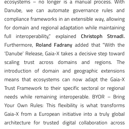
ecosystems – no longer is a manual process. With
Danube, we can automate governance rules and
compliance frameworks in an extensible way, allowing
for domain and regional adaptation while maintaining
full interoperability,” explained
Christoph Strnadl.
Furthermore,
Roland Fadrany
added that “With the
‘Danube’ Release, Gaia-X takes a decisive step toward
scaling trust across domains and regions. The
introduction of domain and geographic extensions
means that ecosystems can now adapt the Gaia-X
Trust Framework to their specific sectoral or regional
needs while remaining interoperable. BYOR – Bring
Your Own Rules: This flexibility is what transforms
Gaia-X from a European initiative into a truly global
architecture for trusted digital collaboration across