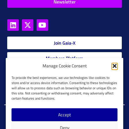
Newsletter
Join Gaia-X
Members Platform
Manage Cookie Consent
Gaia-X Glossary
To provide the best experiences, we use technologies like cookies to
store and/or access device information. Consenting to these technologies
will allow us to process data such as browsing behavior or unique IDs on
Global Glossary Grid
this site. Not consenting or withdrawing consent, may adversely affect
certain features and functions.
Accept
Copyright @ Gaia-X 2023. All Rights Reserved.
Deny