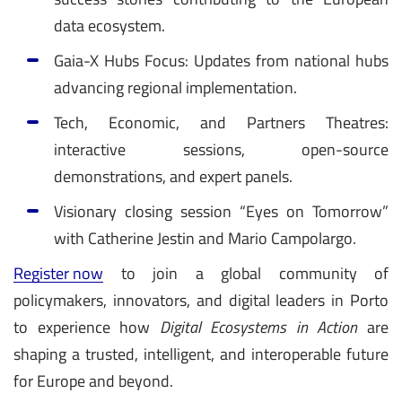
data ecosystem.
Gaia-X Hubs Focus: Updates from national hubs
advancing regional implementation.
Tech, Economic, and Partners Theatres:
interactive sessions, open-source
demonstrations, and expert panels.
Visionary closing session “Eyes on Tomorrow”
with Catherine Jestin and Mario Campolargo.
Register now
to join a global community of
policymakers, innovators, and digital leaders in Porto
to experience how
Digital Ecosystems in Action
are
shaping a trusted, intelligent, and interoperable future
for Europe and beyond.