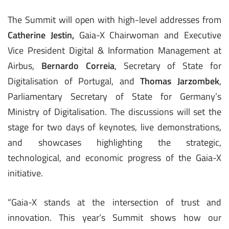
The Summit will open with high-level addresses from
Catherine Jestin,
Gaia-X Chairwoman and Executive
Vice President Digital & Information Management at
Airbus,
Bernardo Correia
, Secretary of State for
Digitalisation of Portugal, and
Thomas Jarzombek
,
Parliamentary Secretary of State for Germany’s
Ministry of Digitalisation. The discussions will set the
stage for two days of keynotes, live demonstrations,
and showcases highlighting the strategic,
technological, and economic progress of the Gaia-X
initiative.
“Gaia-X stands at the intersection of trust and
innovation. This year’s Summit shows how our