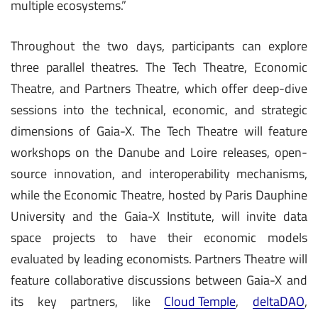
multiple ecosystems.”
Throughout the two days, participants can explore
three parallel theatres. The Tech Theatre, Economic
Theatre, and Partners Theatre, which offer deep-dive
sessions into the technical, economic, and strategic
dimensions of Gaia-X. The Tech Theatre will feature
workshops on the Danube and Loire releases, open-
source innovation, and interoperability mechanisms,
while the Economic Theatre, hosted by Paris Dauphine
University and the Gaia-X Institute, will invite data
space projects to have their economic models
evaluated by leading economists. Partners Theatre will
feature collaborative discussions between Gaia-X and
its key partners, like
Cloud Temple
,
deltaDAO
,