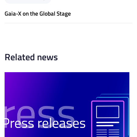
s
e
A
x
Gaia-X on the Global Stage
r
t
t
A
i
r
c
t
l
i
e
c
Related news
l
e