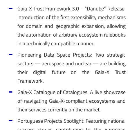
Gaia-X Trust Framework 3.0 – “Danube” Release:
Introduction of the first extensibility mechanisms
for domain and geographic expansion, allowing
the automation of arbitrary ecosystem rulebooks
in a technically compatible manner.
Pioneering Data Space Projects: Two strategic
sectors — aerospace and nuclear — are building
their digital future on the Gaia-X Trust
Framework.
Gaia-X Catalogue of Catalogues: A live showcase
of navigating Gaia-X-compliant ecosystems and
their services currently on the market.
Portuguese Projects Spotlight: Featuring national
success stories contributing to the European