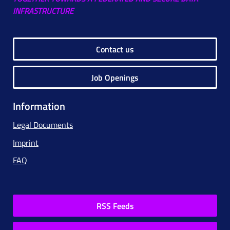
INFRASTRUCTURE
Contact us
Job Openings
Information
Legal Documents
Imprint
FAQ
RSS Feeds