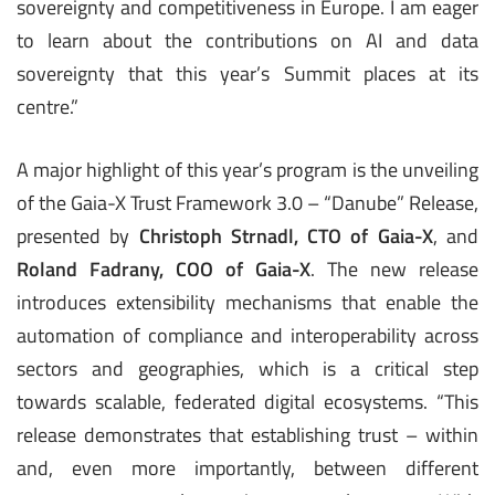
sovereignty and competitiveness in Europe. I am eager
to learn about the contributions on AI and data
sovereignty that this year’s Summit places at its
centre.”
A major highlight of this year’s program is the unveiling
of the Gaia-X Trust Framework 3.0 – “Danube” Release,
presented by
Christoph Strnadl, CTO of Gaia-X
, and
Roland Fadrany, COO of Gaia-X
. The new release
introduces extensibility mechanisms that enable the
automation of compliance and interoperability across
sectors and geographies, which is a critical step
towards scalable, federated digital ecosystems. “This
release demonstrates that establishing trust – within
and, even more importantly, between different