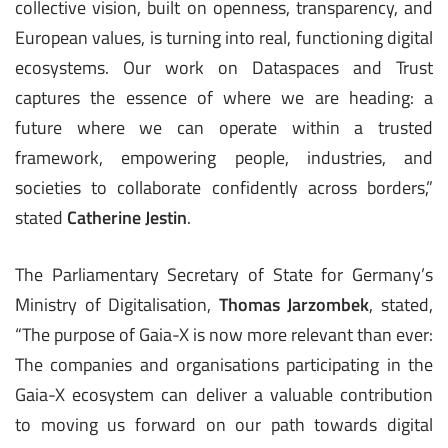
collective vision, built on openness, transparency, and
European values, is turning into real, functioning digital
ecosystems. Our work on Dataspaces and Trust
captures the essence of where we are heading: a
future where we can operate within a trusted
framework, empowering people, industries, and
societies to collaborate confidently across borders,”
stated
Catherine Jestin
.
The Parliamentary Secretary of State for Germany’s
Ministry of Digitalisation,
Thomas Jarzombek
, stated,
“The purpose of Gaia-X is now more relevant than ever:
The companies and organisations participating in the
Gaia-X ecosystem can deliver a valuable contribution
to moving us forward on our path towards digital