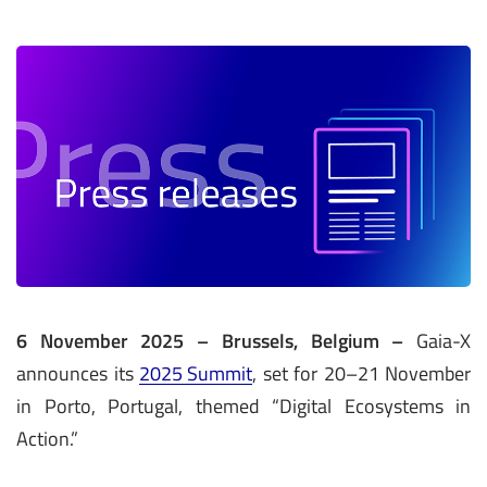
6 November 2025 – Brussels, Belgium –
Gaia-X
announces its
2025 Summit
, set for 20–21 November
in Porto, Portugal, themed “Digital Ecosystems in
Action.”