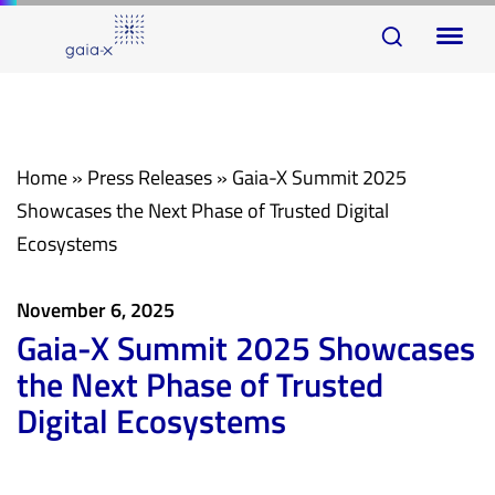
Skip
Skip
To
links
to
na
primary
navigation
Skip
Home
»
Press Releases
»
Gaia-X Summit 2025
to
Showcases the Next Phase of Trusted Digital
content
Ecosystems
November 6, 2025
Gaia-X Summit 2025 Showcases
the Next Phase of Trusted
Digital Ecosystems