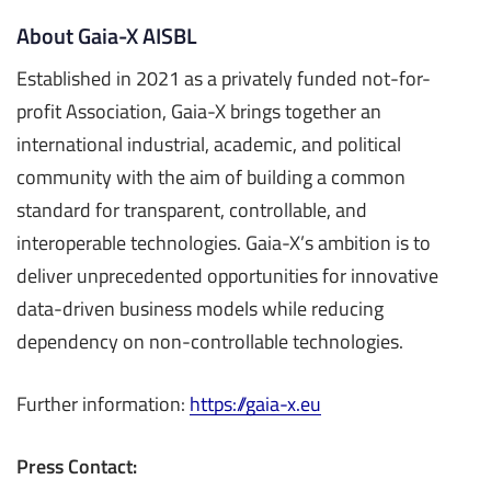
About Gaia-X AISBL
Established in 2021 as a privately funded not-for-
profit Association, Gaia-X brings together an
international industrial, academic, and political
community with the aim of building a common
standard for transparent, controllable, and
interoperable technologies. Gaia-X’s ambition is to
deliver unprecedented opportunities for innovative
data-driven business models while reducing
dependency on non-controllable technologies.
Further information:
https://gaia-x.eu
Press Contact: