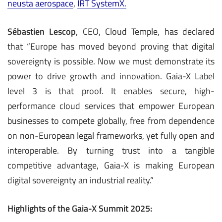
neusta aerospace
,
IRT SystemX.
Sébastien Lescop
, CEO, Cloud Temple, has declared
that “Europe has moved beyond proving that digital
sovereignty is possible. Now we must demonstrate its
power to drive growth and innovation. Gaia-X Label
level 3 is that proof. It enables secure, high-
performance cloud services that empower European
businesses to compete globally, free from dependence
on non-European legal frameworks, yet fully open and
interoperable. By turning trust into a tangible
competitive advantage, Gaia-X is making European
digital sovereignty an industrial reality.”
Highlights of the Gaia-X Summit 2025: