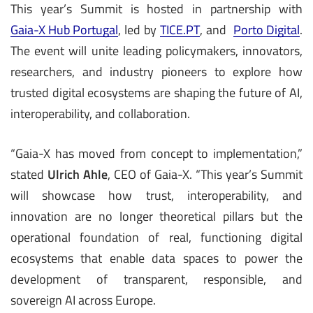
This year’s Summit is hosted in partnership with
Gaia-X Hub Portugal
, led by
TICE.PT
, and
Porto Digital
.
The event will unite leading policymakers, innovators,
researchers, and industry pioneers to explore how
trusted digital ecosystems are shaping the future of AI,
interoperability, and collaboration.
“Gaia-X has moved from concept to implementation,”
stated
Ulrich Ahle
, CEO of Gaia-X. “This year’s Summit
will showcase how trust, interoperability, and
innovation are no longer theoretical pillars but the
operational foundation of real, functioning digital
ecosystems that enable data spaces to power the
development of transparent, responsible, and
sovereign AI across Europe.