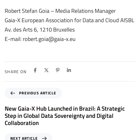
Robert Stefan Goia – Media Relations Manager
Gaia-X European Association for Data and Cloud AISBL
Av. des Arts 6, 1210 Bruxelles
E-mail: robert.goia@gaia-x.eu
SHARE ON
P
PREVIOUS ARTICLE
r
e
New Gaia-X Hub Launched in Brazil: A Strategic
v
Step in Global Data Sovereignty and Digital
i
Collaboration
o
u
N
NEXT ARTICLE