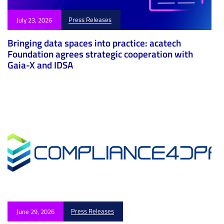
Press Releases
July 23, 2026
Bringing data spaces into practice: acatech
Foundation agrees strategic cooperation with
Gaia-X and IDSA
Press Releases
June 29, 2026