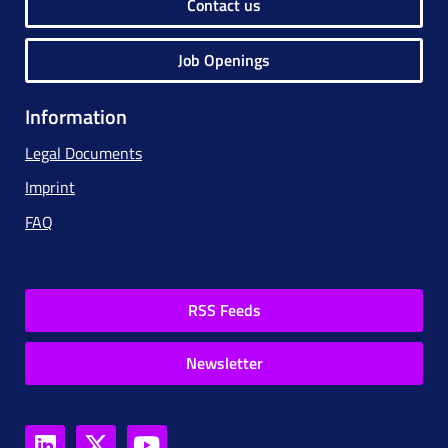
Contact us
Job Openings
Information
Legal Documents
Imprint
FAQ
RSS Feeds
Newsletter