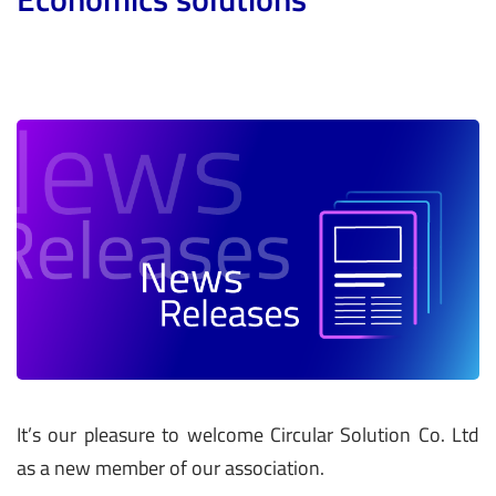
It’s our pleasure to welcome Circular Solution Co. Ltd
as a new member of our association.