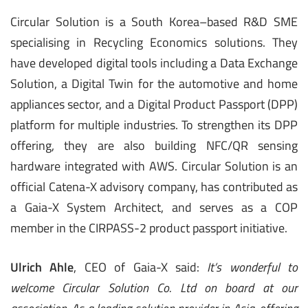
Circular Solution is a South Korea–based R&D SME
specialising in Recycling Economics solutions. They
have developed digital tools including a Data Exchange
Solution, a Digital Twin for the automotive and home
appliances sector, and a Digital Product Passport (DPP)
platform for multiple industries. To strengthen its DPP
offering, they are also building NFC/QR sensing
hardware integrated with AWS. Circular Solution is an
official Catena-X advisory company, has contributed as
a Gaia-X System Architect, and serves as a COP
member in the CIRPASS-2 product passport initiative.
Ulrich Ahle
, CEO of Gaia-X said:
It’s wonderful to
welcome Circular Solution Co. Ltd on board at our