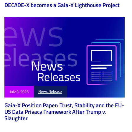
DECADE-X becomes a Gaia-X Lighthouse Project
News Release
July 3, 2026
Gaia-X Position Paper: Trust, Stability and the EU-
US Data Privacy Framework After Trump v.
Slaughter