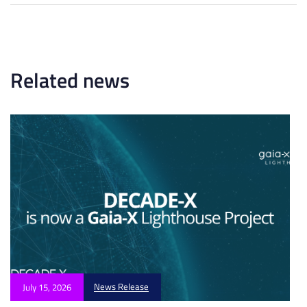
t
A
i
r
c
t
l
i
e
c
Related news
l
e
News Release
July 15, 2026