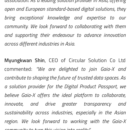
association. As a leading solution provider in Asia, offering
open and European standard-based digital solutions, they
bring exceptional knowledge and expertise to our
community. We look forward to collaborating with them
and supporting their endeavour to advance innovation
across different industries in Asia.
Myungkwan Shin
, CEO of Circular Solution Co Ltd
commented:
“We are delighted to join Gaia-X and
contribute to shaping the future of trusted data spaces. As
a solution provider for the Digital Product Passport, we
believe Gaia-X offers the ideal platform to collaborate,
innovate, and drive greater transparency and
sustainability across industries, especially in the Asian
region. We look forward to working with the Gaia-X
community to turn this vision into reality.”