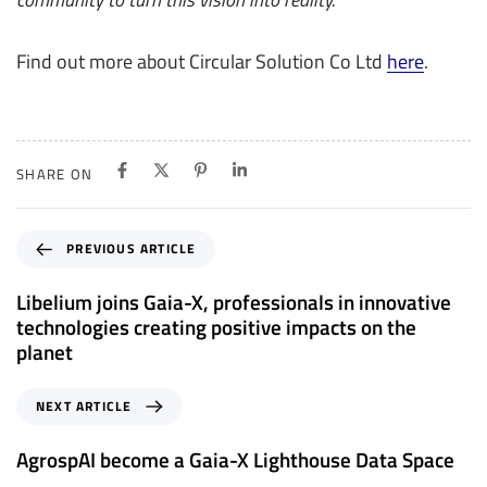
Find out more about Circular Solution Co Ltd
here
.
SHARE ON
P
PREVIOUS ARTICLE
r
e
Libelium joins Gaia-X, professionals in innovative
v
technologies creating positive impacts on the
i
planet
o
u
N
NEXT ARTICLE
s
e
A
x
AgrospAI become a Gaia-X Lighthouse Data Space
r
t