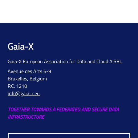
Gaia-X
Gaia-X European Association for Data and Cloud AISBL
Avenue des Arts 6-9
Bruxelles, Belgium
P.C. 1210
info@gaia-x.eu
TOGETHER TOWARDS A FEDERATED AND SECURE DATA
INFRASTRUCTURE