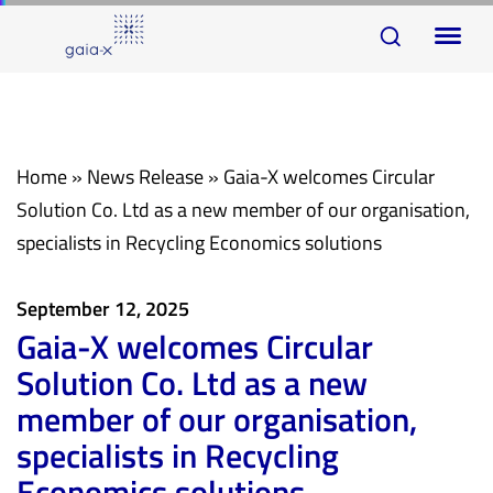
Skip
Skip
To
links
to
na
primary
navigation
Skip
Home
»
News Release
»
Gaia-X welcomes Circular
to
Solution Co. Ltd as a new member of our organisation,
content
specialists in Recycling Economics solutions
September 12, 2025
Gaia-X welcomes Circular
Solution Co. Ltd as a new
member of our organisation,
specialists in Recycling
Economics solutions