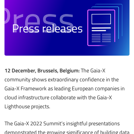
12 December, Brussels, Belgium:
The Gaia-X
community shows extraordinary confidence in the
Gaia-X Framework as leading European companies in
cloud infrastructure collaborate with the Gaia-X
Lighthouse projects.
The Gaia-X 2022 Summit’s insightful presentations
demonstrated the growing significance of building data