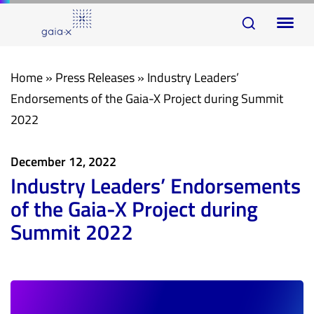
Skip
Skip
To
links
to
na
primary
navigation
Home
»
Press Releases
»
Industry Leaders’
Skip
Endorsements of the Gaia-X Project during Summit
to
2022
content
December 12, 2022
Industry Leaders’ Endorsements
of the Gaia-X Project during
Summit 2022