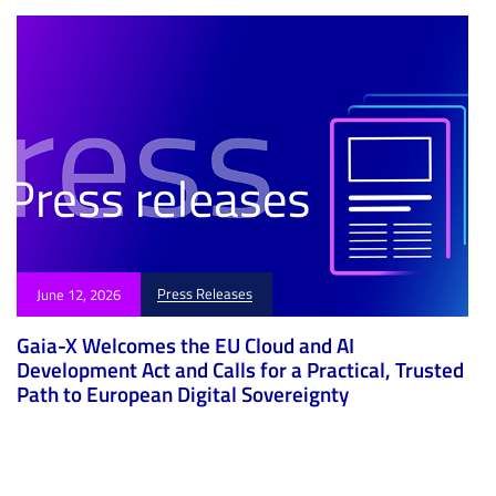
Press Releases
June 12, 2026
Gaia-X Welcomes the EU Cloud and AI
Development Act and Calls for a Practical, Trusted
Path to European Digital Sovereignty