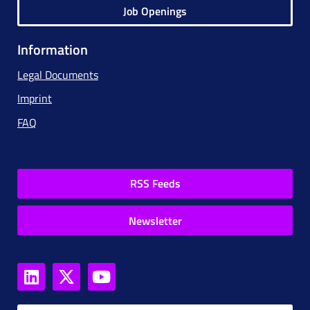
Job Openings
Information
Legal Documents
Imprint
FAQ
RSS Feeds
Newsletter