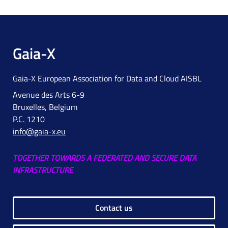
Gaia-X
Gaia-X European Association for Data and Cloud AISBL
Avenue des Arts 6-9
Bruxelles, Belgium
P.C. 1210
info@gaia-x.eu
TOGETHER TOWARDS A FEDERATED AND SECURE DATA
INFRASTRUCTURE
Contact us