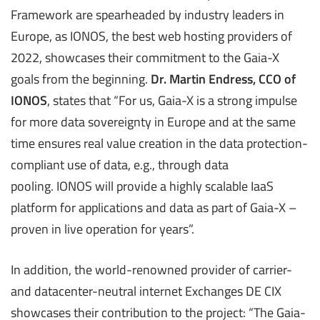
Framework are spearheaded by industry leaders in
Europe, as IONOS, the best web hosting providers of
2022, showcases their commitment to the Gaia-X
goals from the beginning.
Dr. Martin Endress, CCO of
IONOS
, states that “For us, Gaia-X is a strong impulse
for more data sovereignty in Europe and at the same
time ensures real value creation in the data protection-
compliant use of data, e.g., through data
pooling. IONOS will provide a highly scalable IaaS
platform for applications and data as part of Gaia-X –
proven in live operation for years”.
In addition, the world-renowned provider of carrier-
and datacenter-neutral internet Exchanges DE CIX
showcases their contribution to the project: “The Gaia-