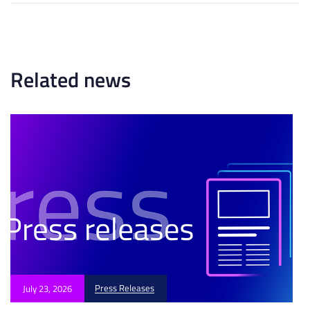
r
r
t
t
i
i
c
c
l
l
Related news
e
e
Press Releases
July 23, 2026