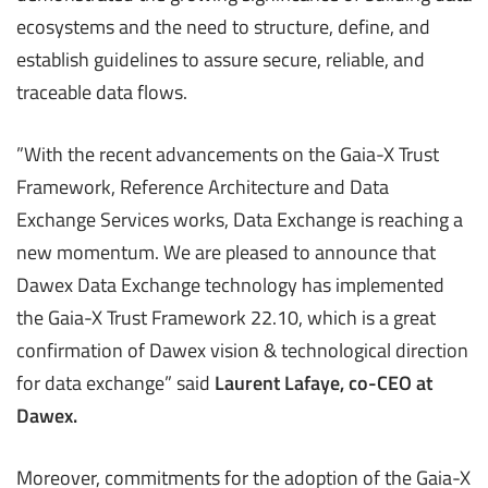
ecosystems and the need to structure, define, and
establish guidelines to assure secure, reliable, and
traceable data flows.
”With the recent advancements on the Gaia-X Trust
Framework, Reference Architecture and Data
Exchange Services works, Data Exchange is reaching a
new momentum. We are pleased to announce that
Dawex Data Exchange technology has implemented
the Gaia-X Trust Framework 22.10, which is a great
confirmation of Dawex vision & technological direction
for data exchange” said
Laurent Lafaye, co-CEO at
Dawex.
Moreover, commitments for the adoption of the Gaia-X