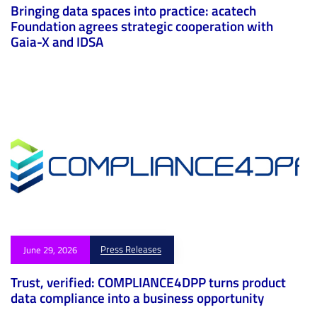
Bringing data spaces into practice: acatech
Foundation agrees strategic cooperation with
Gaia-X and IDSA
Press Releases
June 29, 2026
Trust, verified: COMPLIANCE4DPP turns product
data compliance into a business opportunity