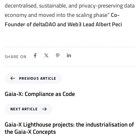
decentralised, sustainable, and privacy-preserving data
economy and moved into the scaling phase”
Co-
Founder of deltaDAO and Web3 Lead Albert Peci
SHARE ON
P
PREVIOUS ARTICLE
r
e
Gaia-X: Compliance as Code
v
i
N
NEXT ARTICLE
o
e
u
x
Gaia-X Lighthouse projects: the industrialisation of
s
t
the Gaia-X Concepts
A
A