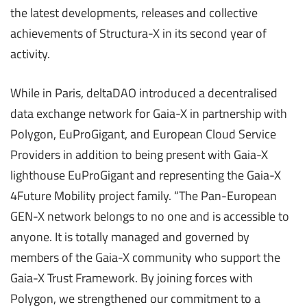
the latest developments, releases and collective
achievements of Structura-X in its second year of
activity.
While in Paris, deltaDAO introduced a decentralised
data exchange network for Gaia-X in partnership with
Polygon, EuProGigant, and European Cloud Service
Providers in addition to being present with Gaia-X
lighthouse EuProGigant and representing the Gaia-X
4Future Mobility project family. “The Pan-European
GEN-X network belongs to no one and is accessible to
anyone. It is totally managed and governed by
members of the Gaia-X community who support the
Gaia-X Trust Framework. By joining forces with
Polygon, we strengthened our commitment to a