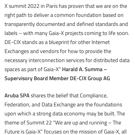
X summit 2022 in Paris has proven that we are on the
right path to deliver a common foundation based on
transparently documented and defined standards and
labels – with many Gaia-X projects coming to life soon.
DE-CIX stands as a blueprint for other Internet
Exchanges and vendors for how to provide the
necessary interconnection services for distributed data
spaces as part of Gaia-X“
Harald A. Summa –
Supervisory Board Member DE-CIX Group AG
Aruba SPA
shares the belief that Compliance,
Federation, and Data Exchange are the foundations
upon which a strong data economy may be built. The
theme of Summit 22 “We are up and running – The
Future is Gaia-X” focuses on the mission of Gaia-X, all