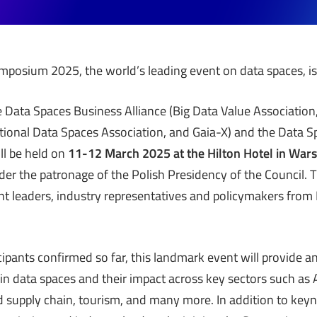
posium 2025, the world’s leading event on data spaces, is
 Data Spaces Business Alliance (Big Data Value Associatio
tional Data Spaces Association, and Gaia-X) and the Data 
ll be held on
11-12 March 2025 at the Hilton Hotel in Wa
der the patronage of the Polish Presidency of the Council
ht leaders, industry representatives and policymakers from
ipants confirmed so far, this landmark event will provide an
in data spaces and their impact across key sectors such as A
d supply chain, tourism, and many more. In addition to ke