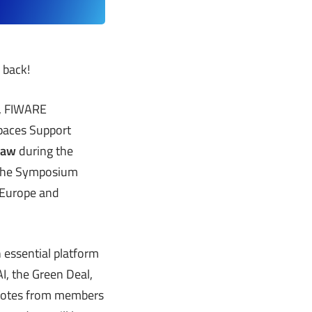
 back!
n, FIWARE
Spaces Support
rsaw
during the
. The Symposium
 Europe and
 essential platform
I, the Green Deal,
ynotes from members