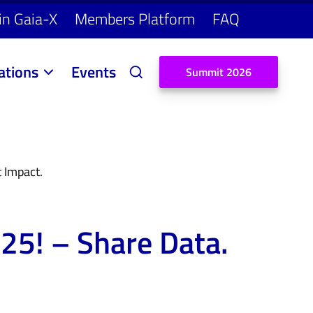
in Gaia-X
Members Platform
FAQ
ations
Events
S
u
m
m
i
t
2
0
2
6
 Impact.
25! – Share Data.