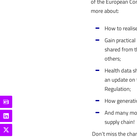
of the European Com
more about:
How to realis
Gain practical
shared from 
others;
Health data s
an update on 
Regulation;
How generativ
And many more
supply chain!
Don’t miss the chan