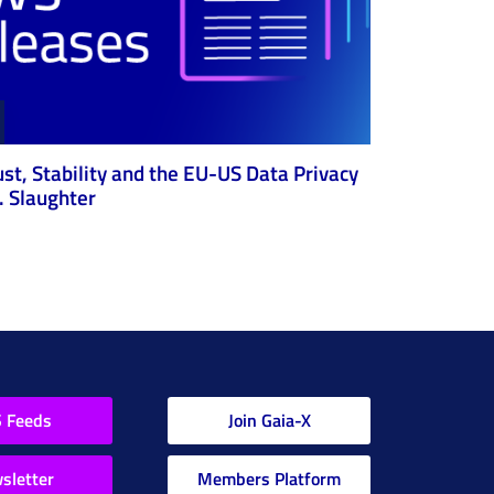
ust, Stability and the EU-US Data Privacy
 Slaughter
 Feeds
Join Gaia-X
sletter
Members Platform