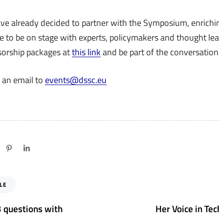
ve already decided to partner with the Symposium, enrichin
e to be on stage with experts, policymakers and thought lea
sorship packages at
this link
and be part of the conversation
 an email to
events@dssc.eu
N
LE
e
x
 3 questions with
Her Voice in Tec
t