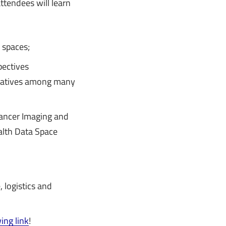
tendees will learn
 spaces;
pectives
tatives among many
Cancer Imaging and
alth Data Space
 logistics and
ing link
!