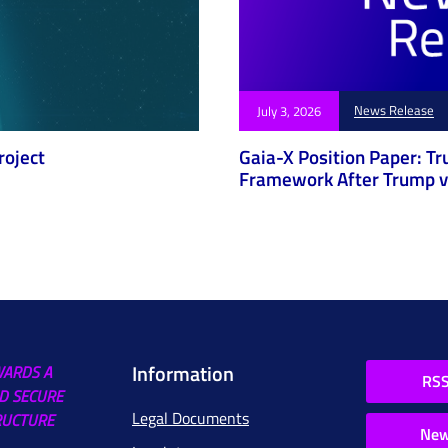
News Release
July 3, 2026
roject
Gaia-X Position Paper: Tr
Framework After Trump v.
Information
WARDS A
RSS
D SECURE
Legal Documents
RUCTURE
New