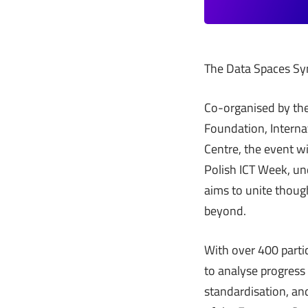
The Data Spaces Sym
Co-organised by the
Foundation, Interna
Centre, the event wi
Polish ICT Week, un
aims to unite thoug
beyond.
With over 400 partic
to analyse progress 
standardisation, an