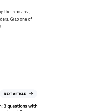
g the expo area,
ders. Grab one of
!
NEXT ARTICLE
h: 3 questions with