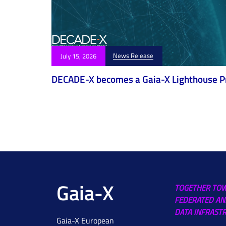
News Release
July 15, 2026
DECADE-X becomes a Gaia-X Lighthouse P
Gaia-X
TOGETHER TO
FEDERATED AN
DATA INFRAST
Gaia-X European