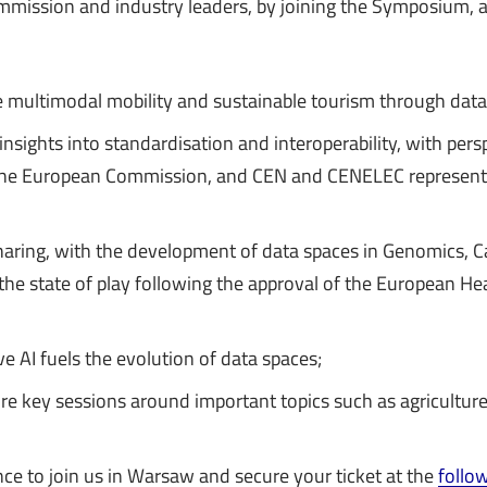
mission and industry leaders, by joining the Symposium, at
e multimodal mobility and sustainable tourism through data
 insights into standardisation and interoperability, with pers
the European Commission, and CEN and CENELEC represen
haring, with the development of data spaces in Genomics, 
the state of play following the approval of the European He
e AI fuels the evolution of data spaces;
 key sessions around important topics such as agriculture,
ce to join us in Warsaw and secure your ticket at the
follow