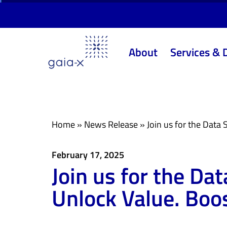
Skip
Skip
links
to
primary
About
Services & 
navigation
Skip
to
content
Home
»
News Release
»
Join us for the Data
February 17, 2025
Join us for the D
Unlock Value. Boo