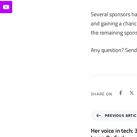
Several sponsors ha
and gaining a chanc
the remaining spon
Any question? Send
SHARE ON
P
PREVIOUS ARTIC
r
e
Her voice in tech:
v