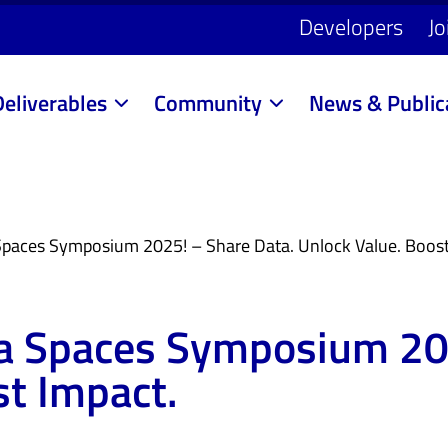
Developers
Jo
Deliverables
Community
News & Public
 Spaces Symposium 2025! – Share Data. Unlock Value. Boost
ata Spaces Symposium 20
st Impact.