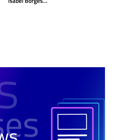
Isabel Borges…