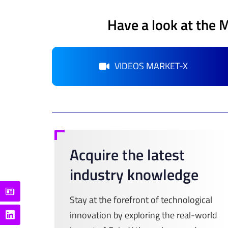
Have a look at the 
VIDEOS MARKET-X
Acquire the latest
industry knowledge
Stay at the forefront of technological
innovation by exploring the real-world