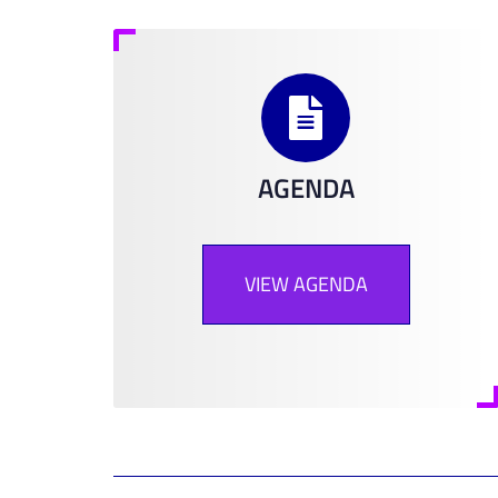
AGENDA
VIEW AGENDA