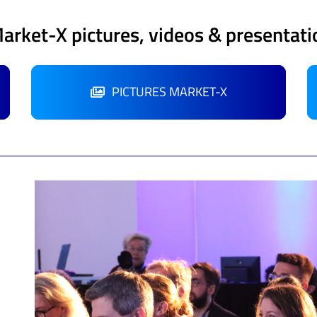
Market-X pictures, videos & presentati
PICTURES MARKET-X