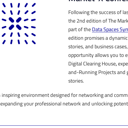
Following the success of las
the 2nd edition of The Ma
part of the
Data Spaces Sy
edition promises a dynamic
stories, and business cases,
opportunity allows you to 
Digital Clearing House
,
expe
and-Running Projects and g
stories.
n inspiring environment designed for networking and commu
 expanding your professional network and unlocking potenti