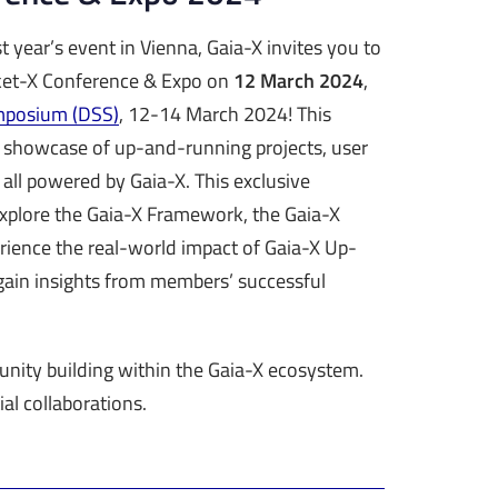
t year’s event in Vienna, Gaia-X invites you to
rket-X Conference & Expo on
12 March 2024
,
mposium (DSS)
, 12-14 March 2024! This
 showcase of up-and-running projects, user
 all powered by Gaia-X. This exclusive
explore the Gaia-X Framework, the Gaia-X
rience the real-world impact of Gaia-X Up-
ain insights from members’ successful
nity building within the Gaia-X ecosystem.
al collaborations.