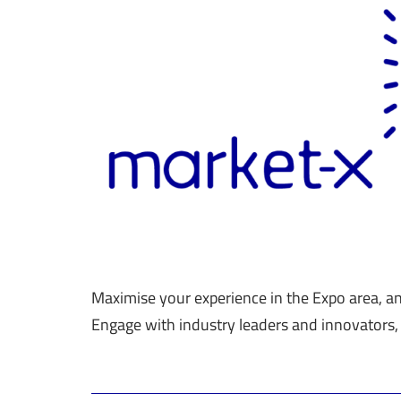
Maximise your experience in the Expo area, a
Engage with industry leaders and innovators,