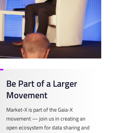
Be Part of a Larger
Movement
Market-X is part of the Gaia-X
movement — join us in creating an
open ecosystem for data sharing and