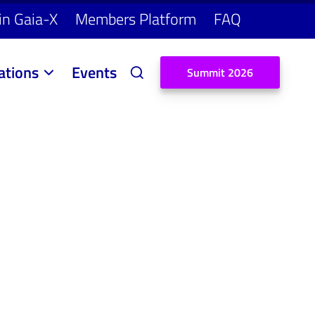
in Gaia-X
Members Platform
FAQ
ations
Events
S
u
m
m
i
t
2
0
2
6