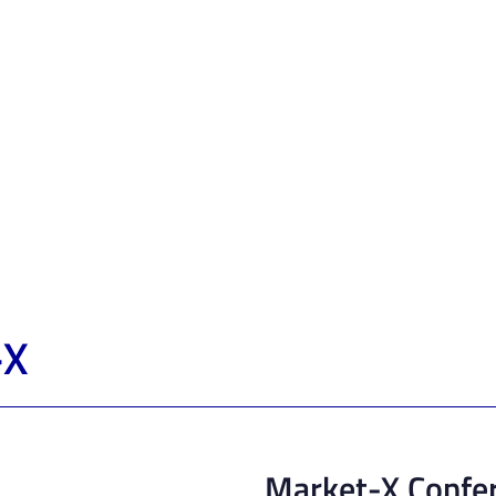
-X
Market-X Confe