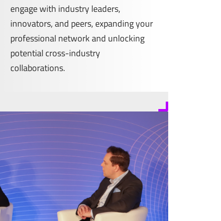
engage with industry leaders,
innovators, and peers, expanding your
professional network and unlocking
potential cross-industry
collaborations.