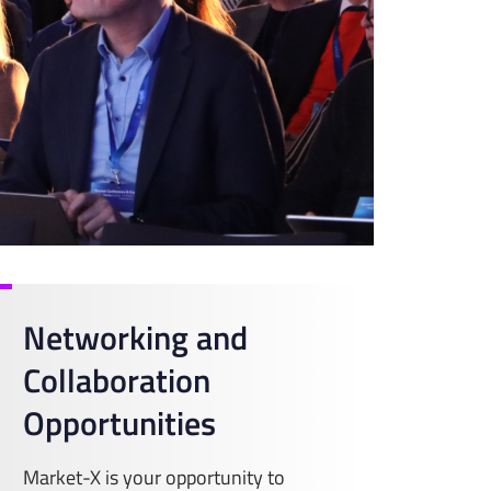
Networking and
Collaboration
Opportunities
Market-X is your opportunity to