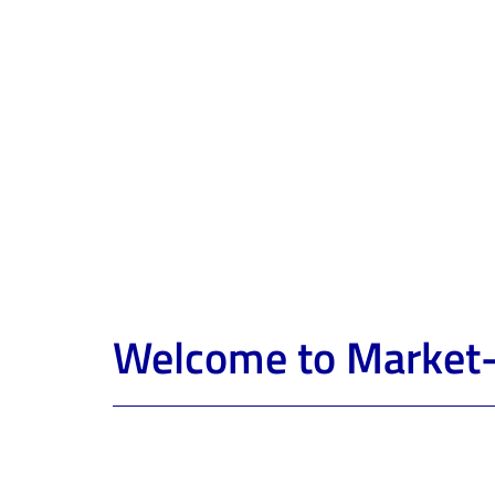
Welcome to Market