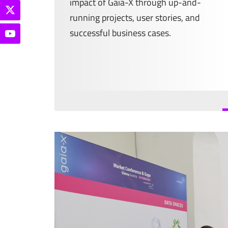
impact of Gaia-X through up-and-
running projects, user stories, and
successful business cases.