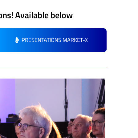
ons
! Available below
PRESENTATIONS MARKET-X