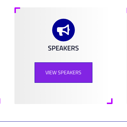
SPEAKERS
VIEW SPEAKERS