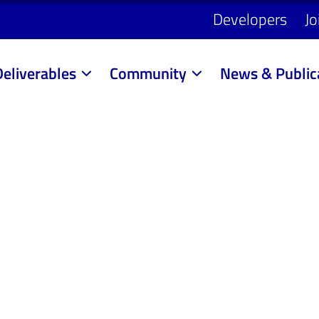
Developers
Jo
Deliverables
Community
News & Public