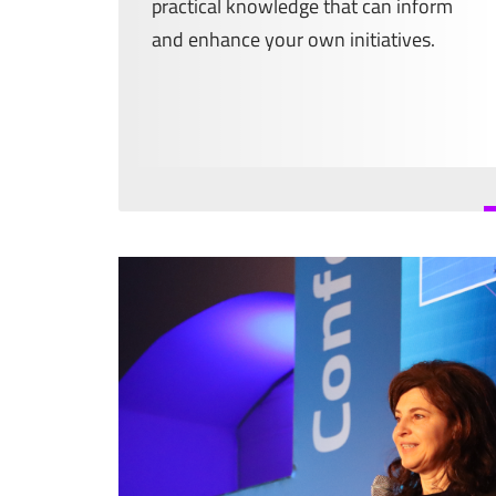
practical knowledge that can inform
and enhance your own initiatives.