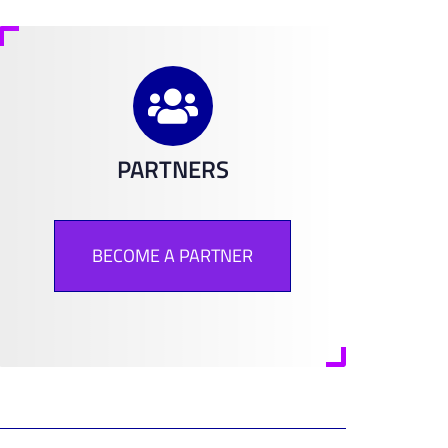
PARTNERS
BECOME A PARTNER