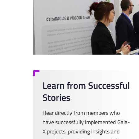
Learn from Successful
Stories
Hear directly from members who
have successfully implemented Gaia-
X projects, providing insights and