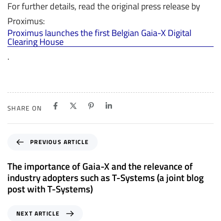
For further details, read the original press release by
Proximus:
Proximus launches the first Belgian Gaia-X Digital
Clearing House
.
SHARE ON
P
PREVIOUS ARTICLE
r
e
The importance of Gaia-X and the relevance of
v
industry adopters such as T-Systems (a joint blog
i
post with T-Systems)
o
u
N
NEXT ARTICLE
s