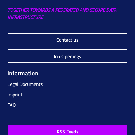
TOGETHER TOWARDS A FEDERATED AND SECURE DATA
INFRASTRUCTURE
Contact us
Job Openings
Information
Legal Documents
Imprint
FAQ
RSS Feeds