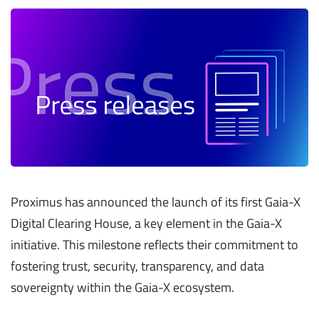
Proximus has announced the launch of its first Gaia-X
Digital Clearing House, a key element in the Gaia-X
initiative. This milestone reflects their commitment to
fostering trust, security, transparency, and data
sovereignty within the Gaia-X ecosystem.