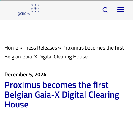
Skip
Skip
To
links
to
na
primary
navigation
Skip
Home
»
Press Releases
»
Proximus becomes the first
to
Belgian Gaia-X Digital Clearing House
content
December 5, 2024
Proximus becomes the first
Belgian Gaia-X Digital Clearing
House