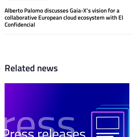
e
A
x
Alberto Palomo discusses Gaia-X’s vision for a
r
t
collaborative European cloud ecosystem with El
t
A
Confidencial
i
r
c
t
l
i
e
c
l
e
Related news