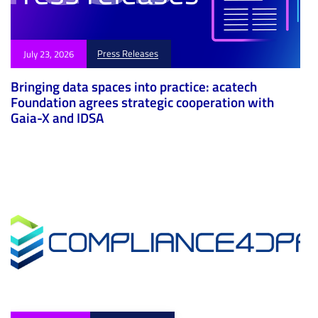
Press Releases
July 23, 2026
Bringing data spaces into practice: acatech
Foundation agrees strategic cooperation with
Gaia-X and IDSA