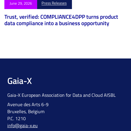
Press Releases
June 29, 2026
Trust, verified: COMPLIANCE4DPP turns product
data compliance into a business opportunity
Gaia-X
Gaia-X European Association for Data and Cloud AISBL
Avenue des Arts 6-9
Bruxelles, Belgium
P.C. 1210
info@gaia-x.eu