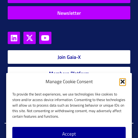
Newsletter
Join Gaia-X
Members Platform
Manage Cookie Consent
Gaia-X Glossary
To provide the best experiences, we use technologies like cookies to
store and/or access device information. Consenting to these technologies
will allow us to process data such as browsing behavior or unique IDs on
Global Glossary Grid
this site. Not consenting or withdrawing consent, may adversely affect
certain features and functions.
Accept