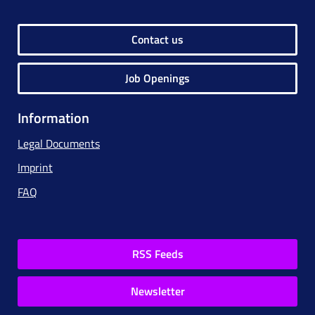
Contact us
Job Openings
Information
Legal Documents
Imprint
FAQ
RSS Feeds
Newsletter