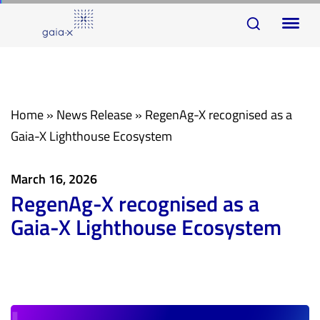
Skip
Skip
To
links
to
na
primary
navigation
Skip
Home
»
News Release
»
RegenAg-X recognised as a
to
Gaia-X Lighthouse Ecosystem
content
March 16, 2026
RegenAg-X recognised as a
Gaia-X Lighthouse Ecosystem