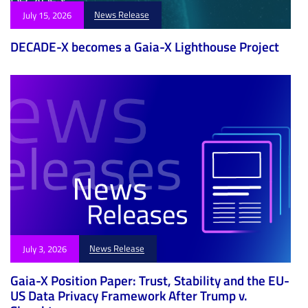
News Release
July 15, 2026
DECADE-X becomes a Gaia-X Lighthouse Project
News Release
July 3, 2026
Gaia-X Position Paper: Trust, Stability and the EU-
US Data Privacy Framework After Trump v.