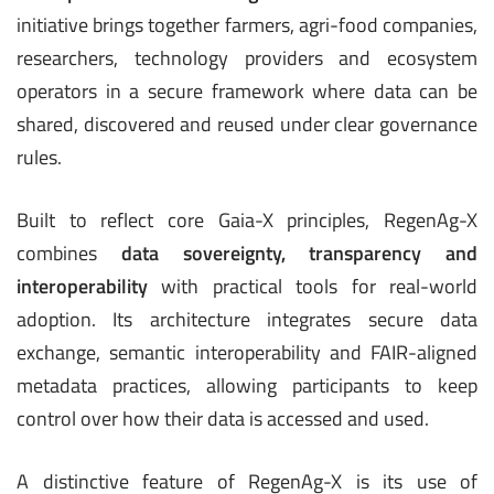
initiative brings together farmers, agri-food companies,
researchers, technology providers and ecosystem
operators in a secure framework where data can be
shared, discovered and reused under clear governance
rules.
Built to reflect core Gaia-X principles, RegenAg-X
combines
data sovereignty, transparency and
interoperability
with practical tools for real-world
adoption. Its architecture integrates secure data
exchange, semantic interoperability and FAIR-aligned
metadata practices, allowing participants to keep
control over how their data is accessed and used.
A distinctive feature of RegenAg-X is its use of