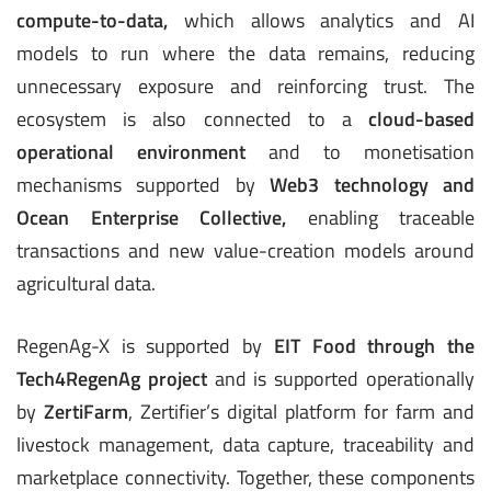
compute-to-data
,
which allows analytics and AI
models to run where the data remains, reducing
unnecessary exposure and reinforcing trust. The
ecosystem is also connected to a
cloud-based
operational environment
and to monetisation
mechanisms supported by
Web3 technology and
Ocean Enterprise Collective
,
enabling traceable
transactions and new value-creation models around
agricultural data.
RegenAg-X is supported by
EIT Food through the
Tech4RegenAg project
and is supported operationally
by
ZertiFarm
, Zertifier’s digital platform for farm and
livestock management, data capture, traceability and
marketplace connectivity. Together, these components