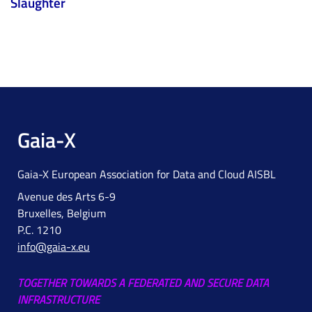
Slaughter
Gaia-X
Gaia-X European Association for Data and Cloud AISBL
Avenue des Arts 6-9
Bruxelles, Belgium
P.C. 1210
info@gaia-x.eu
TOGETHER TOWARDS A FEDERATED AND SECURE DATA
INFRASTRUCTURE