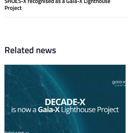
SHOES-X recognised as a Gaia-X Lighthouse
A
t
Project
r
A
t
r
i
t
c
i
l
c
e
l
Related news
e