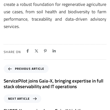
create a robust foundation for regenerative agriculture
use cases, from soil health and biodiversity to farm
performance, traceability and data-driven advisory
services.
SHARE ON
P
PREVIOUS ARTICLE
r
e
ServicePilot joins Gaia-X, bringing expertise in full
v
stack observability and IT operations
i
o
N
NEXT ARTICLE
u
e
s
x