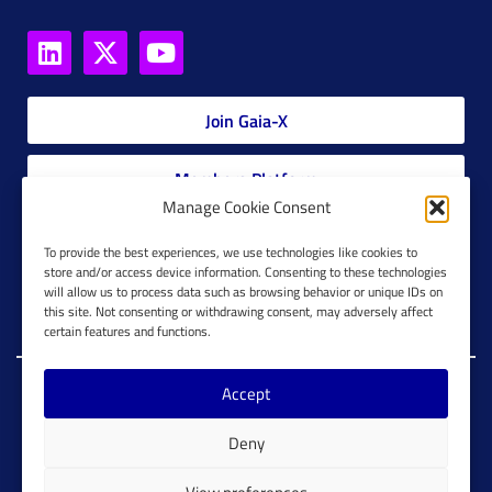
Join Gaia-X
Members Platform
Manage Cookie Consent
Gaia-X Glossary
To provide the best experiences, we use technologies like cookies to
store and/or access device information. Consenting to these technologies
will allow us to process data such as browsing behavior or unique IDs on
Global Glossary Grid
this site. Not consenting or withdrawing consent, may adversely affect
certain features and functions.
Accept
Copyright @ Gaia-X 2023. All Rights Reserved.
Deny
Imprint
Cookie Configuration
Privacy Policy