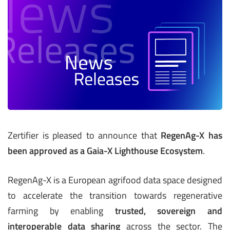
Zertifier is pleased to announce that
RegenAg-X has
been approved as a Gaia-X Lighthouse Ecosystem
.
RegenAg-X is a European agrifood data space designed
to accelerate the transition towards regenerative
farming by enabling
trusted, sovereign and
interoperable data sharing
across the sector. The