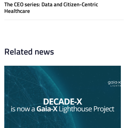
u
x
The CEO series: Data and Citizen-Centric
s
t
Healthcare
A
A
r
r
t
t
i
i
c
c
l
l
Related news
e
e