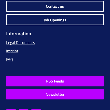
Contact us
Job Openings
Information
Legal Documents
Imprint
FAQ
RSS Feeds
Newsletter