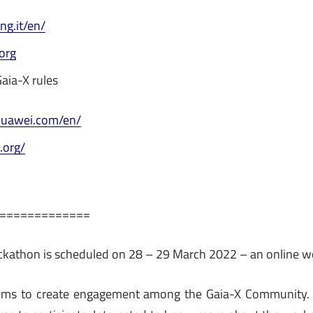
ng.it/en/
.org
aia-X rules
huawei.com/en/
.org/
=============
ackathon is scheduled on 28 – 29 March 2022 – an online 
ms to create engagement among the Gaia-X Community