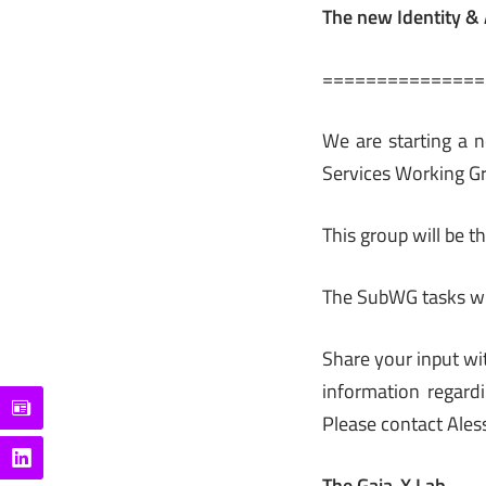
The new Identity 
===============
We are starting a
Services Working G
This group will be t
The SubWG tasks wi
Share your input wi
information regard
Please contact Ales
The Gaia-X Lab