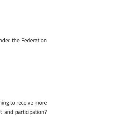
der the Federation
hing to receive more
 and participation?