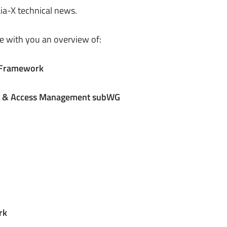
aia-X technical news.
e with you an overview of:
t Framework
ty & Access Management subWG
rk