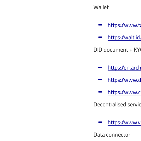
Wallet
https://www.t
https://walt.id
DID document + KY
https://en.arch
https://www.
https://www.c
Decentralised servi
https://www.
Data connector