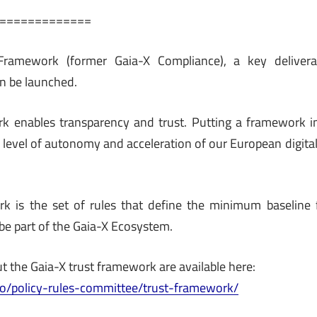
=============
Framework (former Gaia-X Compliance), a key delivera
on be launched.
k enables transparency and trust. Putting a framework in 
r level of autonomy and acceleration of our European digita
k is the set of rules that define the minimum baseline f
 be part of the Gaia-X Ecosystem.
t the Gaia-X trust framework are available here:
ab.io/policy-rules-committee/trust-framework/