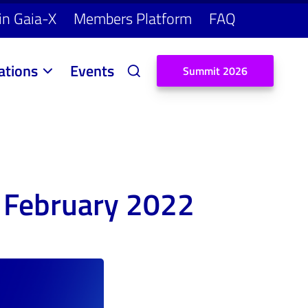
in Gaia-X
Members Platform
FAQ
ations
Events
S
u
m
m
i
t
2
0
2
6
 February 2022