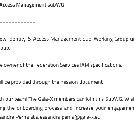
& Access Management subWG
============
 new Identity & Access Management Sub-Working Group un
roup.
he owner of the Federation Services IAM specifications.
ll be provided through the mission document.
th our team! The Gaia-X members can join this SubWG. Wis
ing the onboarding process and increase your engagement
sandra Perna at alessandra.perna@gaia-x.eu.