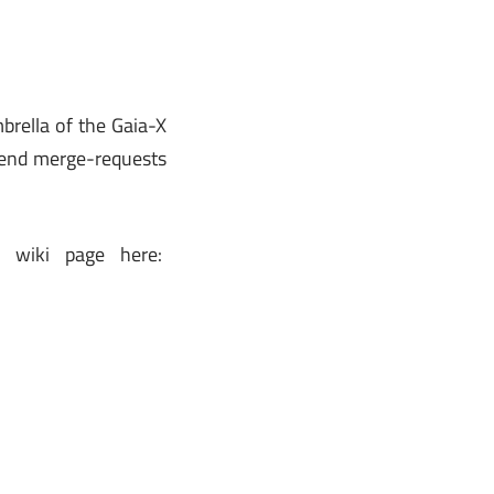
brella of the Gaia-X
 send merge-requests
r wiki page here: