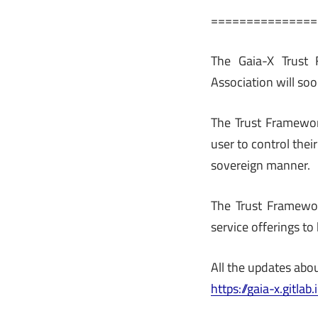
===============
The Gaia-X Trust 
Association will so
The Trust Framewor
user to control thei
sovereign manner.
The Trust Framewor
service offerings to
All the updates abou
https://gaia-x.gitl