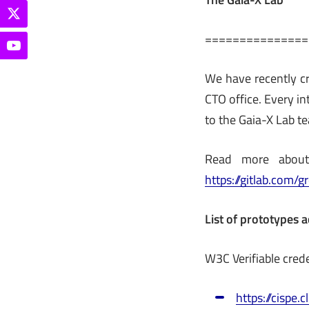
===============
We have recently cr
CTO office. Every i
to the Gaia-X Lab te
Read more about 
https://gitlab.com/
List of prototypes a
W3C Verifiable cred
https://cispe.