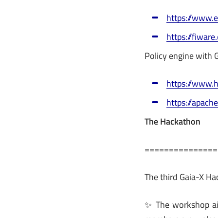
https://www.e
https://fiware
Policy engine with G
https://www.
https://apache
The Hackathon
===============
The third Gaia-X H
✨ The workshop ai