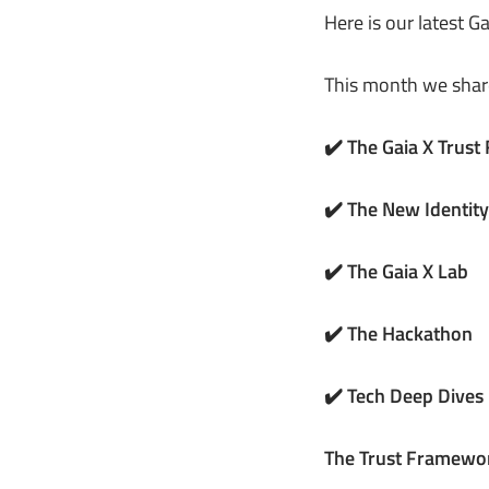
Here is our latest G
This month we shar
✔️ The Gaia X Trus
✔️ The New Identi
✔️ The Gaia X Lab
✔️ The Hackathon
✔️ Tech Deep Dives
The Trust Framewo