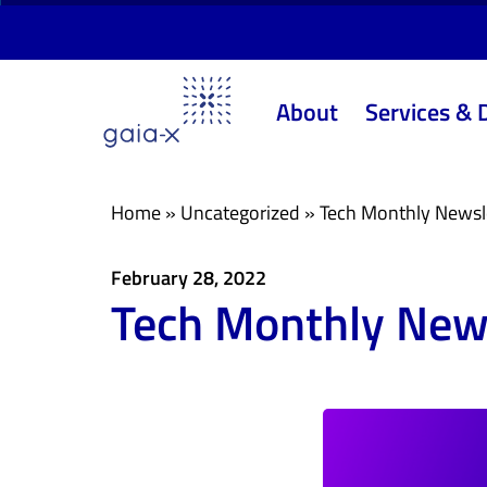
Skip
Skip
links
to
primary
About
Services & 
navigation
Skip
to
content
Home
»
Uncategorized
»
Tech Monthly Newsl
February 28, 2022
Tech Monthly News