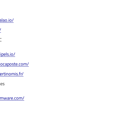
alao.io/
/
C
ipels.io/
docaposte.com/
ertinomis.fr/
ces
vmware.com/