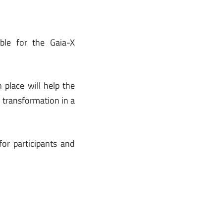
ble for the Gaia-X
place will help the
l transformation in a
or participants and