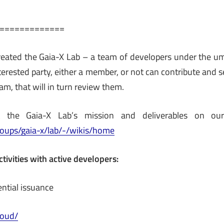
=============
eated the Gaia-X Lab – a team of developers under the um
nterested party, either a member, or not can contribute and
am, that will in turn review them.
the Gaia-X Lab’s mission and deliverables on ou
groups/gaia-x/lab/-/wikis/home
ctivities with active developers:
ential issuance
cloud/