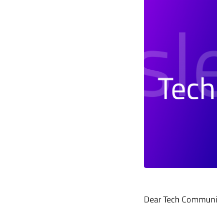
Dear Tech Communi