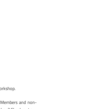
workshop.
. Members and non-