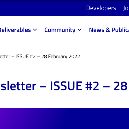
Developers
Jo
Deliverables
Community
News & Public
etter – ISSUE #2 – 28 February 2022
letter – ISSUE #2 – 28