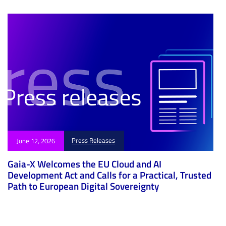
Press Releases
June 12, 2026
Gaia-X Welcomes the EU Cloud and AI
Development Act and Calls for a Practical, Trusted
Path to European Digital Sovereignty