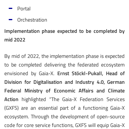
­Portal
Orchestration
Implementation phase expected to be completed by
mid 2022
By mid of 2022, the implementation phase is expected
to be completed delivering the federated ecosystem
envisioned by Gaia-X.
Ernst Stöckl-Pukall, Head of
Division for Digitalisation and Industry 4.0, German
Federal Ministry of Economic Affairs and Climate
Action
highlighted “The Gaia-X Federation Services
(GXFS) are an essential part of a functioning Gaia-X
ecosystem. Through the development of open-source
code for core service functions, GXFS will equip Gaia-X