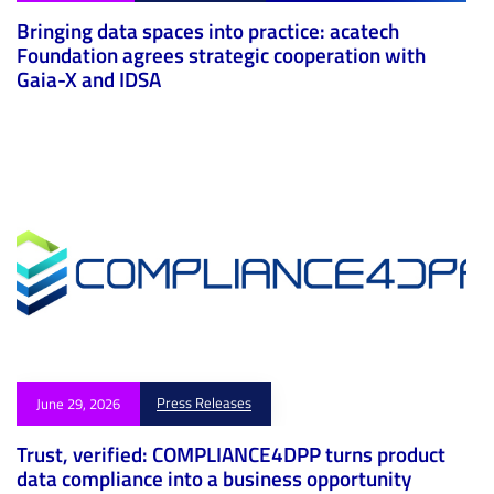
Bringing data spaces into practice: acatech
Foundation agrees strategic cooperation with
Gaia-X and IDSA
Press Releases
June 29, 2026
Trust, verified: COMPLIANCE4DPP turns product
data compliance into a business opportunity