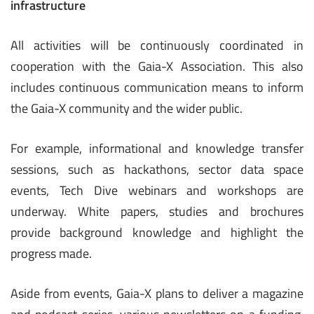
infrastructure
All activities will be continuously coordinated in
cooperation with the Gaia-X Association. This also
includes continuous communication means to inform
the Gaia-X community and the wider public.
For example, informational and knowledge transfer
sessions, such as hackathons, sector data space
events, Tech Dive webinars and workshops are
underway. White papers, studies and brochures
provide background knowledge and highlight the
progress made.
Aside from events, Gaia-X plans to deliver a magazine