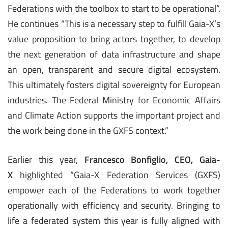
Federations with the toolbox to start to be operational”.
He continues “This is a necessary step to fulfill Gaia-X’s
value proposition to bring actors together, to develop
the next generation of data infrastructure and shape
an open, transparent and secure digital ecosystem.
This ultimately fosters digital sovereignty for European
industries. The Federal Ministry for Economic Affairs
and Climate Action supports the important project and
the work being done in the GXFS context.”
Earlier this year,
Francesco Bonfiglio, CEO, Gaia-
X
highlighted “Gaia-X Federation Services (GXFS)
empower each of the Federations to work together
operationally with efficiency and security. Bringing to
life a federated system this year is fully aligned with