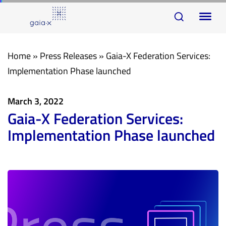
Skip
Skip
To
links
to
na
primary
navigation
Home
»
Press Releases
»
Gaia-X Federation Services:
Skip
Implementation Phase launched
to
content
March 3, 2022
Gaia-X Federation Services:
Implementation Phase launched