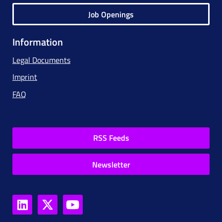
Job Openings
Information
Legal Documents
Imprint
FAQ
RSS Feeds
Newsletter