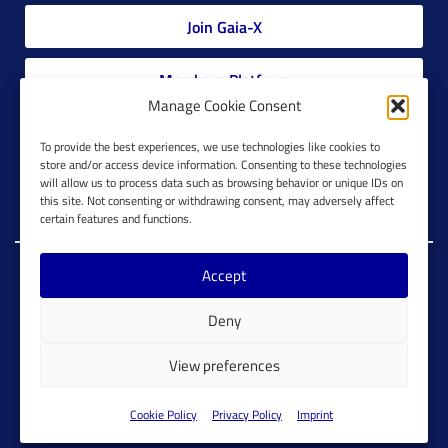
Join Gaia-X
Members Platform
Manage Cookie Consent
Gaia-X Glossary
To provide the best experiences, we use technologies like cookies to
store and/or access device information. Consenting to these technologies
will allow us to process data such as browsing behavior or unique IDs on
Global Glossary Grid
this site. Not consenting or withdrawing consent, may adversely affect
certain features and functions.
Accept
Copyright @ Gaia-X 2023. All Rights Reserved.
Deny
Imprint
Cookie Configuration
Privacy Policy
View preferences
Cookie Policy
Cookie Policy
Privacy Policy
Imprint