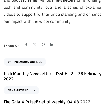
and podcast series, various newsletters on a funding,
tech and community level and a series of explainer
videos to support further understanding and enhance
our impact with the wider community.
SHARE ON
P
PREVIOUS ARTICLE
r
e
Tech Monthly Newsletter – ISSUE #2 – 28 February
v
2022
i
o
N
NEXT ARTICLE
u
e
s
x
The Gaia-X PulseBrief bi-weekly: 04.03.2022
A