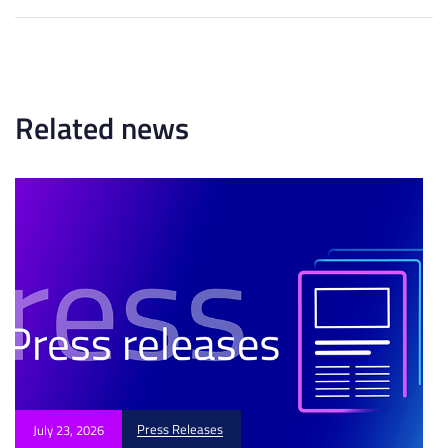
t
r
A
t
r
i
t
c
i
l
c
Related news
e
l
e
Press Releases
July 23, 2026