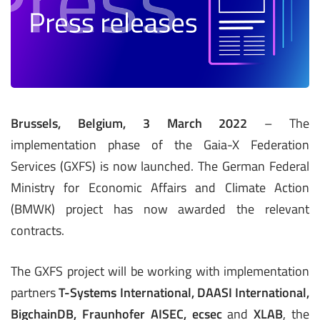
Brussels, Belgium, 3 March 2022
– The
implementation phase of the Gaia-X Federation
Services (GXFS) is now launched. The German Federal
Ministry for Economic Affairs and Climate Action
(BMWK) project has now awarded the relevant
contracts.
The GXFS project will be working with implementation
partners
T-Systems International, DAASI International,
BigchainDB, Fraunhofer AISEC, ecsec
and
XLAB
, the