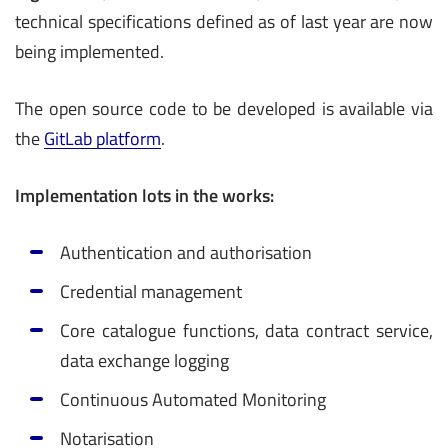
technical specifications defined as of last year are now
being implemented.
The open source code to be developed is available via
the
GitLab platform
.
Implementation lots in the works:
Authentication and authorisation
­Credential management
Core catalogue functions, data contract service,
data exchange logging
­Continuous Automated Monitoring
Notarisation