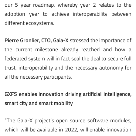
our 5 year roadmap, whereby year 2 relates to the
adoption year to achieve interoperability between
different ecosystems.
Pierre Gronlier, CTO, Gaia-X
stressed the importance of
the current milestone already reached and how a
federated system will in fact seal the deal to secure full
trust, interoperability and the necessary autonomy for
all the necessary participants.
GXFS enables innovation driving artificial intelligence,
smart city and smart mobility
“The Gaia-X project’s open source software modules,
which will be available in 2022, will enable innovation