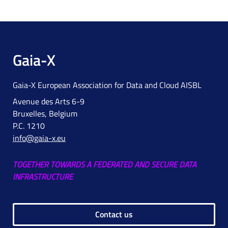
Gaia-X
Gaia-X European Association for Data and Cloud AISBL
Avenue des Arts 6-9
Bruxelles, Belgium
P.C. 1210
info@gaia-x.eu
TOGETHER TOWARDS A FEDERATED AND SECURE DATA
INFRASTRUCTURE
Contact us