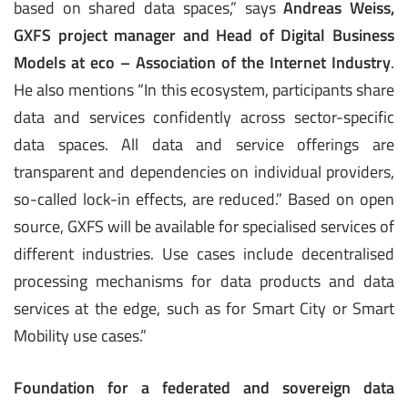
based on shared data spaces,” says
Andreas Weiss,
GXFS project manager and Head of Digital Business
Models at eco – Association of the Internet Industry
.
He also mentions “In this ecosystem, participants share
data and services confidently across sector-specific
data spaces. All data and service offerings are
transparent and dependencies on individual providers,
so-called lock-in effects, are reduced.” Based on open
source, GXFS will be available for specialised services of
different industries. Use cases include decentralised
processing mechanisms for data products and data
services at the edge, such as for Smart City or Smart
Mobility use cases.”
Foundation for a federated and sovereign data