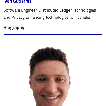
Iván Gutiérrez
Software Engineer, Distributed Ledger Technologies
and Privacy Enhancing Technologies for Tecnalia
Biography