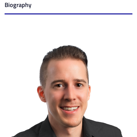
Biography