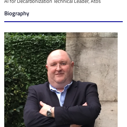
AI for Decarbonization Technical Leader, Atos
Biography