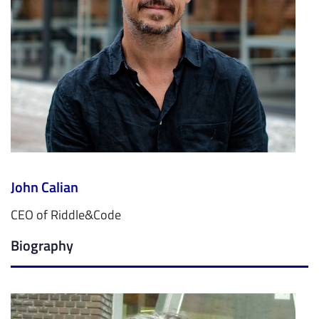
John Calian
CEO of Riddle&Code
Biography