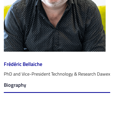
Frédéric Bellaiche
PhD and Vice-President Technology & Research Dawex
Biography