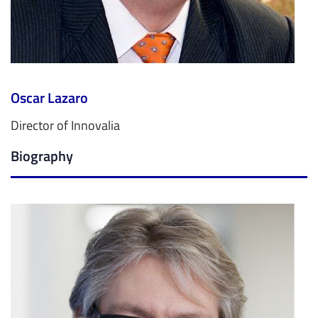
Oscar Lazaro
Director of Innovalia
Biography