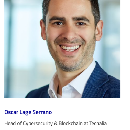
Oscar Lage Serrano
Head of Cybersecurity & Blockchain at Tecnalia