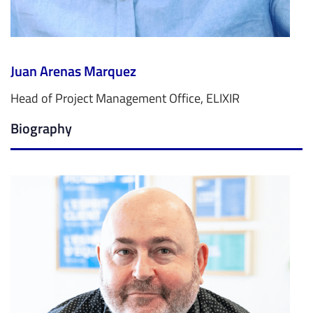
Juan Arenas Marquez
Head of Project Management Office, ELIXIR
Biography