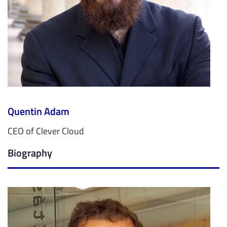
Quentin Adam
CEO of Clever Cloud
Biography