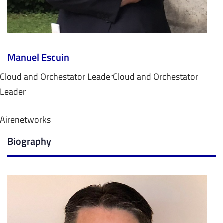
Manuel Escuin
Cloud and Orchestator Leader
Cloud and Orchestator
Leader
Airenetworks
Biography