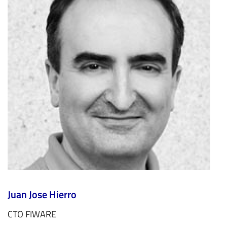
Juan Jose Hierro
CTO FIWARE