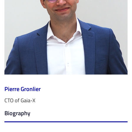
Pierre Gronlier
CTO of Gaia-X
Biography