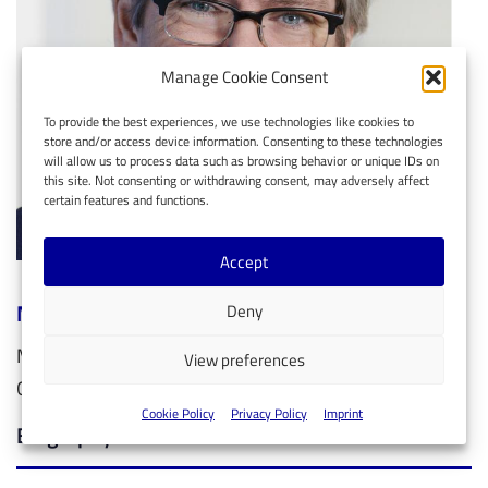
Manage Cookie Consent
To provide the best experiences, we use technologies like cookies to
store and/or access device information. Consenting to these technologies
will allow us to process data such as browsing behavior or unique IDs on
this site. Not consenting or withdrawing consent, may adversely affect
certain features and functions.
Accept
Markus Leberecht
Deny
Member of the EMEA Chief Technology Office, Intel
View preferences
Germany
Cookie Policy
Privacy Policy
Imprint
Biography