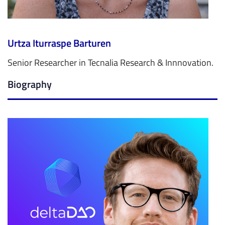
Urtza Iturraspe Barturen
Senior Researcher in Tecnalia Research & Innnovation.
Biography