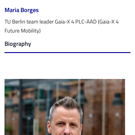
Maria Borges
TU Berlin team leader Gaia-X 4 PLC-AAD (Gaia-X 4
Future Mobility)
Biography