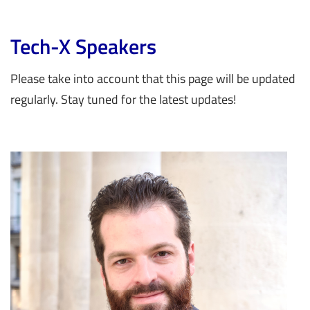
Tech-X Speakers
Please take into account that this page will be updated
regularly. Stay tuned for the latest updates!