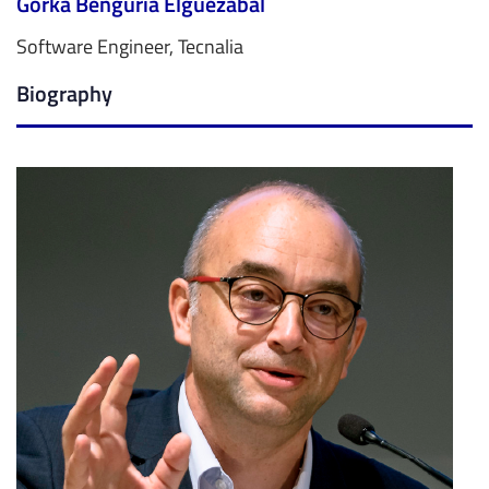
Gorka Benguria Elguezabal
Software Engineer, Tecnalia
Biography