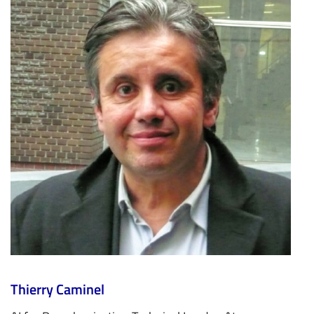
Thierry Caminel