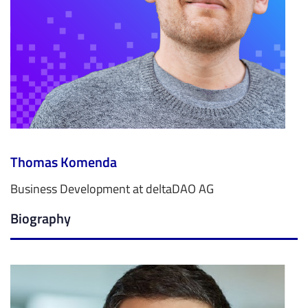
Thomas Komenda
Business Development at deltaDAO AG
Biography