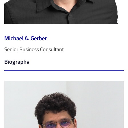
Michael A. Gerber
Senior Business Consultant
Biography