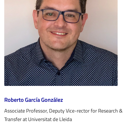
Roberto García González
Associate Professor, Deputy Vice-rector for Research &
Transfer at Universitat de Lleida