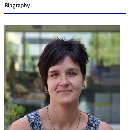
Biography