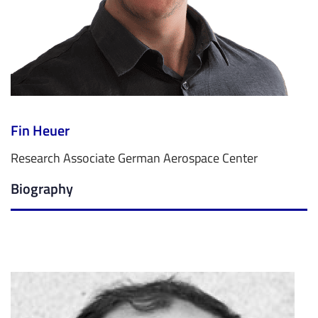
Fin Heuer
Research Associate German Aerospace Center
Biography