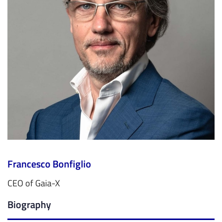
Francesco Bonfiglio
CEO of Gaia-X
Biography