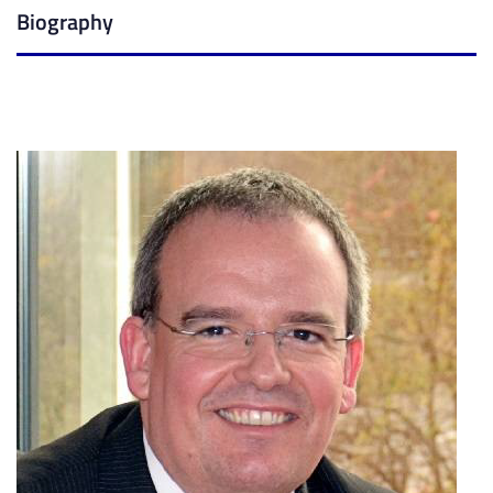
Biography