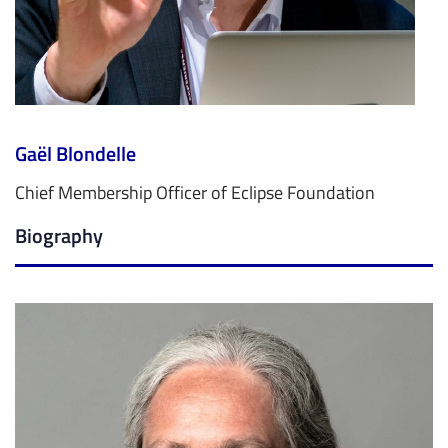
Gaël Blondelle
Chief Membership Officer of Eclipse Foundation
Biography