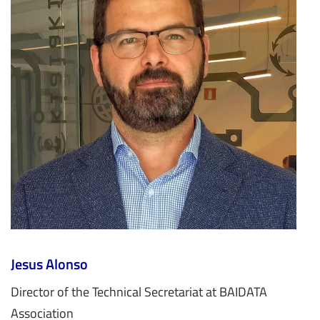
Jesus Alonso
Director of the Technical Secretariat at BAIDATA
Association