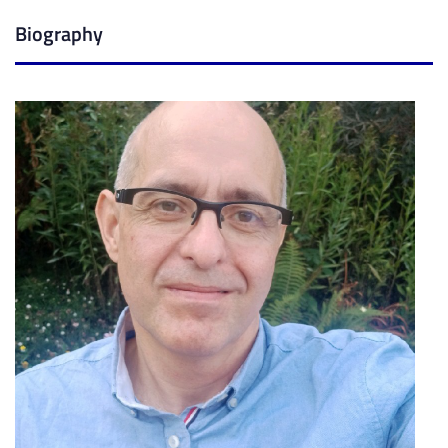
Biography