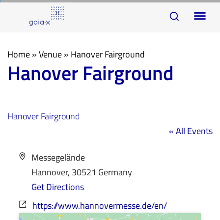
Skip
Skip
To
links
to
na
primary
navigation
Home
»
Venue
»
Hanover Fairground
Hanover Fairground
Skip
to
content
Hanover Fairground
« All Events
Address
Messegelände
Hannover
,
30521
Germany
Get Directions
Website
https://www.hannovermesse.de/en/