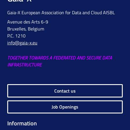
Gaia-X European Association for Data and Cloud AISBL
Avenue des Arts 6-9
Bruxelles, Belgium
P.C. 1210
info@gaia-x.eu
TOGETHER TOWARDS A FEDERATED AND SECURE DATA
INFRASTRUCTURE
Contact us
Job Openings
Information