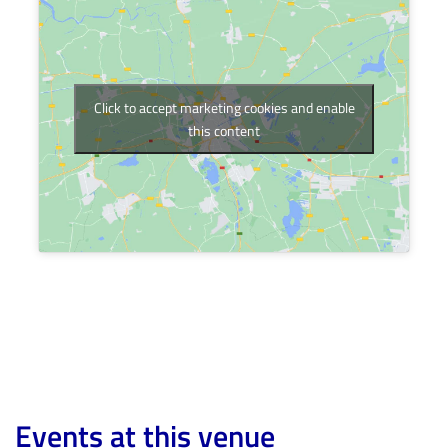
Click to accept marketing cookies and enable
this content
Events at this venue