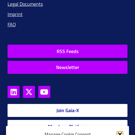
Legal Documents
Imprint
FAQ
RSS Feeds
Newsletter
Join Gaia-X
Members Platform
Manage Cookie Consent