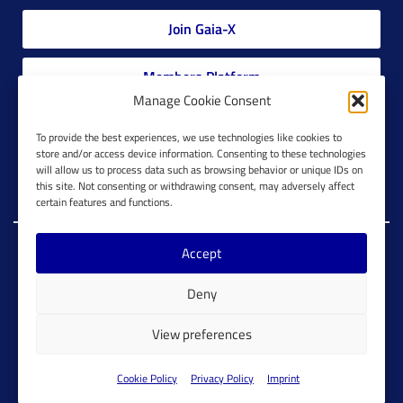
Join Gaia-X
Members Platform
Manage Cookie Consent
Gaia-X Glossary
To provide the best experiences, we use technologies like cookies to
store and/or access device information. Consenting to these technologies
will allow us to process data such as browsing behavior or unique IDs on
Global Glossary Grid
this site. Not consenting or withdrawing consent, may adversely affect
certain features and functions.
Accept
Copyright @ Gaia-X 2023. All Rights Reserved.
Deny
Imprint
Cookie Configuration
Privacy Policy
View preferences
Cookie Policy
Cookie Policy
Privacy Policy
Imprint