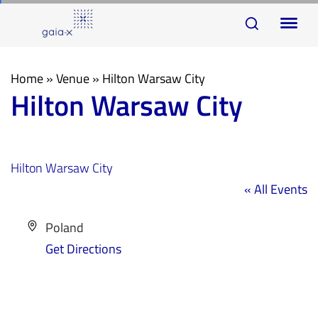
Skip
Skip
To
links
to
na
primary
navigation
Home
»
Venue
»
Hilton Warsaw City
Hilton Warsaw City
Skip
to
content
Hilton Warsaw City
« All Events
Address
Poland
Get Directions