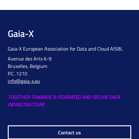
Gaia-X
Gaia-X European Association for Data and Cloud AISBL
Avenue des Arts 6-9
Bruxelles, Belgium
P.C. 1210
info@gaia-x.eu
TOGETHER TOWARDS A FEDERATED AND SECURE DATA
INFRASTRUCTURE
Contact us