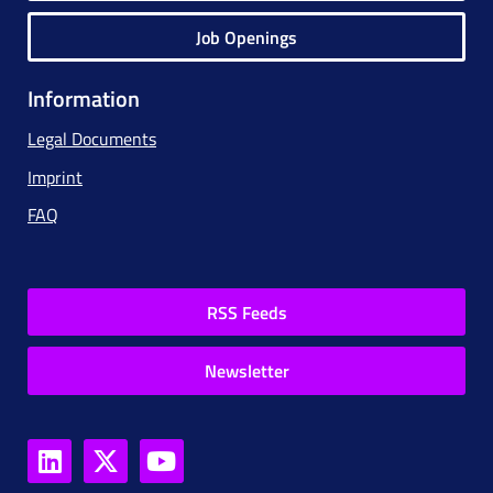
Job Openings
Information
Legal Documents
Imprint
FAQ
RSS Feeds
Newsletter