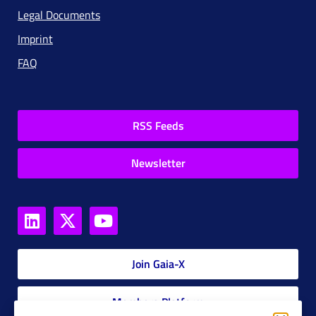
Legal Documents
Imprint
FAQ
RSS Feeds
Newsletter
Join Gaia-X
Members Platform