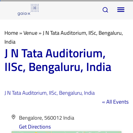
Skip
Skip
To
links
to
na
primary
navigation
Home
»
Venue
»
J N Tata Auditorium, IISc, Bengaluru,
Skip
India
J N Tata Auditorium,
to
content
IISc, Bengaluru, India
J N Tata Auditorium, IISc, Bengaluru, India
« All Events
Address
Bengalore
,
560012
India
Get Directions