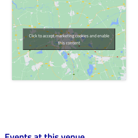
Click to accept marketing cookies and enable
this content
Events at this venue