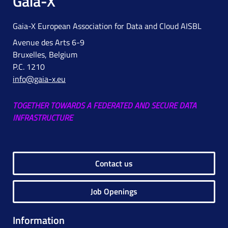
Gaia-X
Gaia-X European Association for Data and Cloud AISBL
Avenue des Arts 6-9
Bruxelles, Belgium
P.C. 1210
info@gaia-x.eu
TOGETHER TOWARDS A FEDERATED AND SECURE DATA
INFRASTRUCTURE
Contact us
Job Openings
Information