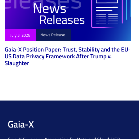
News Release
July 3, 2026
Gaia-X Position Paper: Trust, Stability and the EU-
US Data Privacy Framework After Trump v.
Slaughter
Gaia-X