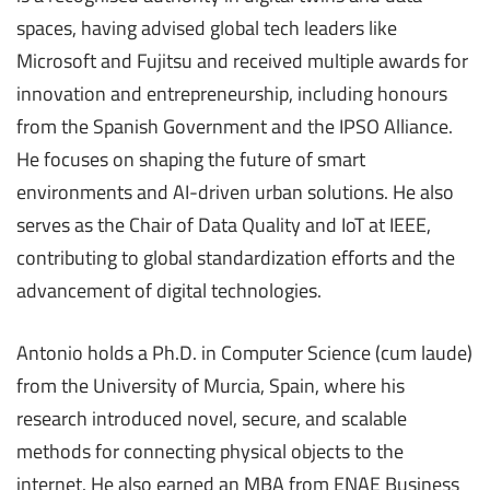
spaces, having advised global tech leaders like
Microsoft and Fujitsu and received multiple awards for
innovation and entrepreneurship, including honours
from the Spanish Government and the IPSO Alliance.
He focuses on shaping the future of smart
environments and AI-driven urban solutions. He also
serves as the Chair of Data Quality and IoT at IEEE,
contributing to global standardization efforts and the
advancement of digital technologies.
Antonio holds a Ph.D. in Computer Science (cum laude)
from the University of Murcia, Spain, where his
research introduced novel, secure, and scalable
methods for connecting physical objects to the
internet. He also earned an MBA from ENAE Business