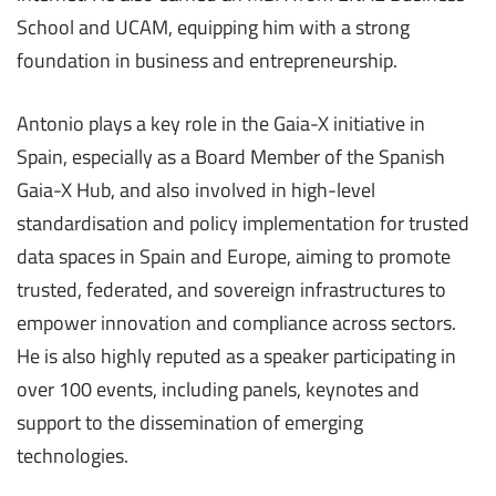
School and UCAM, equipping him with a strong
foundation in business and entrepreneurship.
Antonio plays a key role in the Gaia-X initiative in
Spain, especially as a Board Member of the Spanish
Gaia-X Hub, and also involved in high-level
standardisation and policy implementation for trusted
data spaces in Spain and Europe, aiming to promote
trusted, federated, and sovereign infrastructures to
empower innovation and compliance across sectors.
He is also highly reputed as a speaker participating in
over 100 events, including panels, keynotes and
support to the dissemination of emerging
technologies.