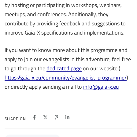
by hosting or participating in workshops, webinars,
meetups, and conferences. Additionally, they
contribute by providing feedback and suggestions to
improve Gaia-X specifications and implementations.
If you want to know more about this programme and
apply to join our evangelists in this adventure, feel free
to go through the
dedicated page
on our website (
https://gaia-x.eu/community/evangelist-programme/
)
or directly apply sending a mail to
info@gaia-x.eu
SHARE ON