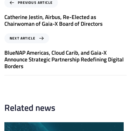
P
PREVIOUS ARTICLE
r
e
Catherine Jestin, Airbus, Re-Elected as
v
Chairwoman of Gaia-X Board of Directors
i
o
N
NEXT ARTICLE
u
e
s
x
BlueNAP Americas, Cloud Carib, and Gaia-X
A
t
Announce Strategic Partnership Redefining Digital
r
A
Borders
t
r
i
t
c
i
l
c
e
l
e
Related news