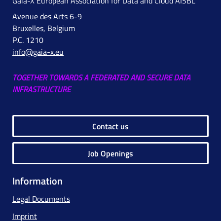
Gaia-X European Association for Data and Cloud AISBL
Avenue des Arts 6-9
Bruxelles, Belgium
P.C. 1210
info@gaia-x.eu
TOGETHER TOWARDS A FEDERATED AND SECURE DATA
INFRASTRUCTURE
Contact us
Job Openings
Information
Legal Documents
Imprint