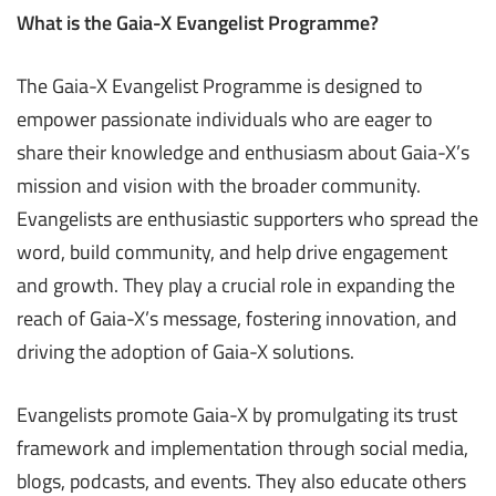
What is the Gaia-X Evangelist Programme?
The Gaia-X Evangelist Programme is designed to
empower passionate individuals who are eager to
share their knowledge and enthusiasm about Gaia-X’s
mission and vision with the broader community.
Evangelists are enthusiastic supporters who spread the
word, build community, and help drive engagement
and growth. They play a crucial role in expanding the
reach of Gaia-X’s message, fostering innovation, and
driving the adoption of Gaia-X solutions.
Evangelists promote Gaia-X by promulgating its trust
framework and implementation through social media,
blogs, podcasts, and events. They also educate others