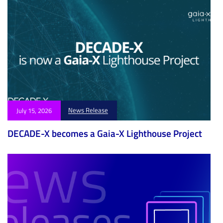
News Release
July 15, 2026
DECADE-X becomes a Gaia-X Lighthouse Project