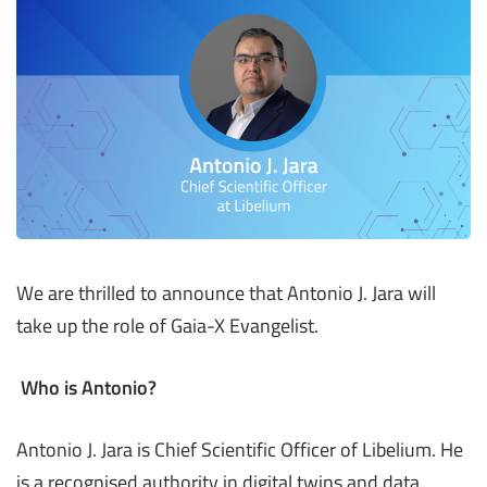
We are thrilled to announce that Antonio J. Jara will
take up the role of Gaia-X Evangelist.
Who is Antonio?
Antonio J. Jara is Chief Scientific Officer of Libelium. He
is a recognised authority in digital twins and data