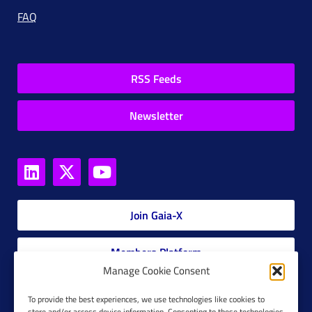
FAQ
RSS Feeds
Newsletter
Join Gaia-X
Members Platform
Manage Cookie Consent
Gaia-X Glossary
To provide the best experiences, we use technologies like cookies to
store and/or access device information. Consenting to these technologies