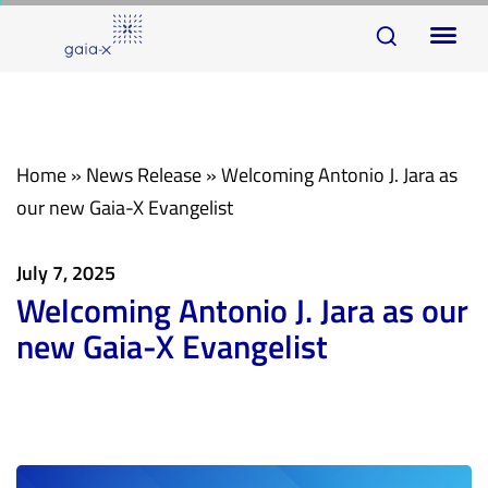
Skip
Skip
To
links
to
na
primary
navigation
Skip
Home
»
News Release
»
Welcoming Antonio J. Jara as
to
our new Gaia-X Evangelist
content
July 7, 2025
Welcoming Antonio J. Jara as our
new Gaia-X Evangelist