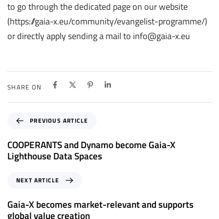
to go through the dedicated page on our website
(https://gaia-x.eu/community/evangelist-programme/)
or directly apply sending a mail to info@gaia-x.eu
SHARE ON
P
PREVIOUS ARTICLE
r
e
COOPERANTS and Dynamo become Gaia-X
v
Lighthouse Data Spaces
i
o
N
NEXT ARTICLE
u
e
s
x
Gaia-X becomes market-relevant and supports
A
t
global value creation