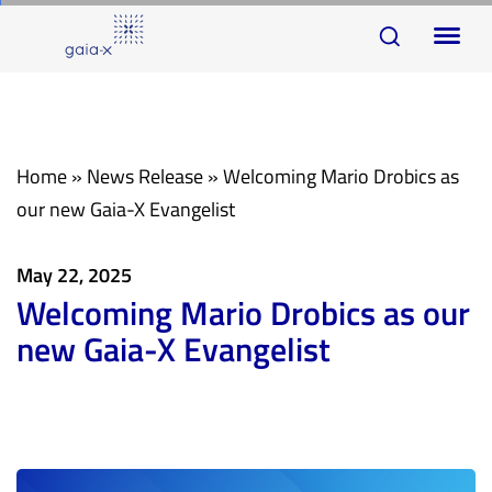
Skip
Skip
To
links
to
na
primary
navigation
Skip
Home
»
News Release
»
Welcoming Mario Drobics as
to
our new Gaia-X Evangelist
content
May 22, 2025
Welcoming Mario Drobics as our
new Gaia-X Evangelist