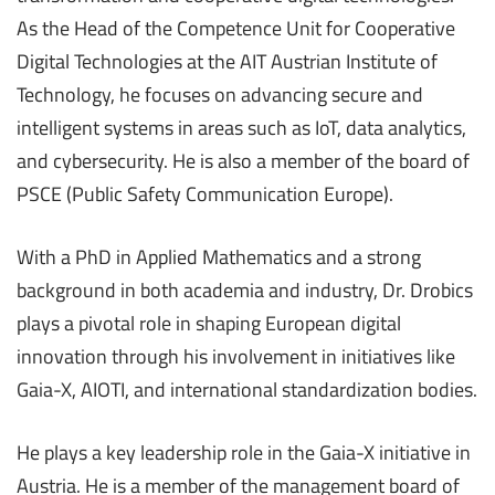
As the Head of the Competence Unit for Cooperative
Digital Technologies at the AIT Austrian Institute of
Technology, he focuses on advancing secure and
intelligent systems in areas such as IoT, data analytics,
and cybersecurity. He is also a member of the board of
PSCE (Public Safety Communication Europe).
With a PhD in Applied Mathematics and a strong
background in both academia and industry, Dr. Drobics
plays a pivotal role in shaping European digital
innovation through his involvement in initiatives like
Gaia-X, AIOTI, and international standardization bodies.
He plays a key leadership role in the Gaia-X initiative in
Austria. He is a member of the management board of