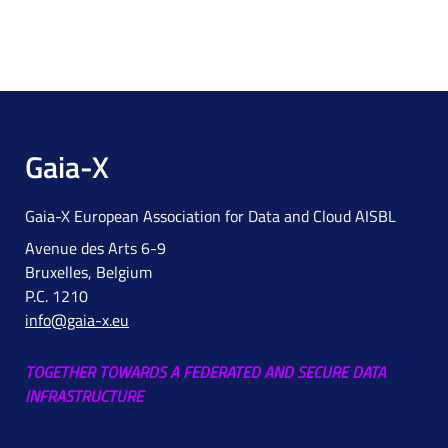
Gaia-X
Gaia-X European Association for Data and Cloud AISBL
Avenue des Arts 6-9
Bruxelles, Belgium
P.C. 1210
info@gaia-x.eu
TOGETHER TOWARDS A FEDERATED AND SECURE DATA
INFRASTRUCTURE