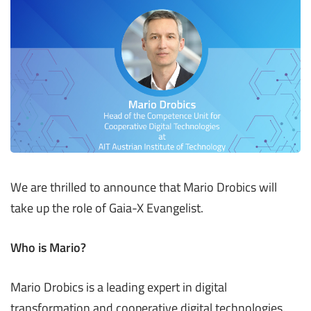
We are thrilled to announce that Mario Drobics will
take up the role of Gaia-X Evangelist.
Who is Mario?
Mario Drobics is a leading expert in digital
transformation and cooperative digital technologies.