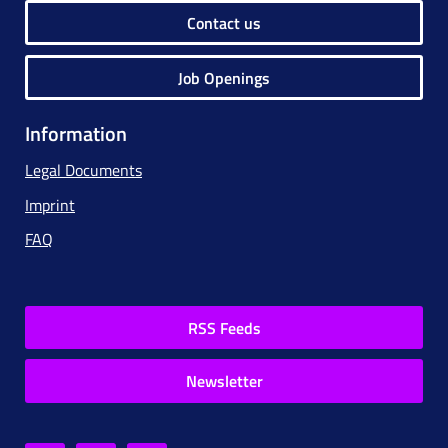
Contact us
Job Openings
Information
Legal Documents
Imprint
FAQ
RSS Feeds
Newsletter