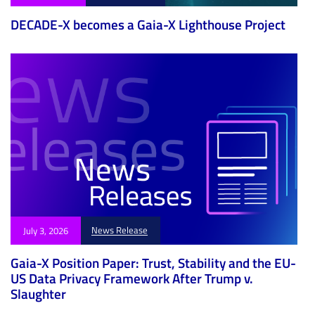
DECADE-X becomes a Gaia-X Lighthouse Project
News Release
July 3, 2026
Gaia-X Position Paper: Trust, Stability and the EU-
US Data Privacy Framework After Trump v.
Slaughter