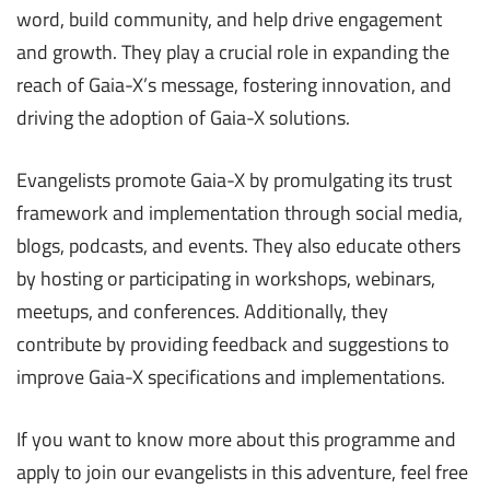
word, build community, and help drive engagement
and growth. They play a crucial role in expanding the
reach of Gaia-X’s message, fostering innovation, and
driving the adoption of Gaia-X solutions.
Evangelists promote Gaia-X by promulgating its trust
framework and implementation through social media,
blogs, podcasts, and events. They also educate others
by hosting or participating in workshops, webinars,
meetups, and conferences. Additionally, they
contribute by providing feedback and suggestions to
improve Gaia-X specifications and implementations.
If you want to know more about this programme and
apply to join our evangelists in this adventure, feel free