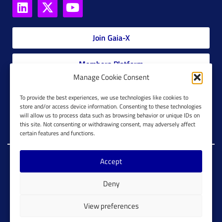
Join Gaia-X
Members Platform
Manage Cookie Consent
Gaia-X Glossary
To provide the best experiences, we use technologies like cookies to
store and/or access device information. Consenting to these technologies
will allow us to process data such as browsing behavior or unique IDs on
Global Glossary Grid
this site. Not consenting or withdrawing consent, may adversely affect
certain features and functions.
Accept
Copyright @ Gaia-X 2023. All Rights Reserved.
Deny
Imprint
Cookie Configuration
Privacy Policy
View preferences
Cookie Policy