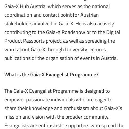
Gaia-X Hub Austria, which serves as the national
coordination and contact point for Austrian
stakeholders involved in Gaia-X. He is also actively
contributing to the Gaia-X Roadshow or to the Digital
Product Passports project, as well as spreading the
word about Gaia-X through University lectures,
publications or the organisation of events in Austria.
What is the Gaia-X Evangelist Programme?
The Gaia-X Evangelist Programme is designed to
empower passionate individuals who are eager to
share their knowledge and enthusiasm about Gaia-X’s
mission and vision with the broader community.
Evangelists are enthusiastic supporters who spread the