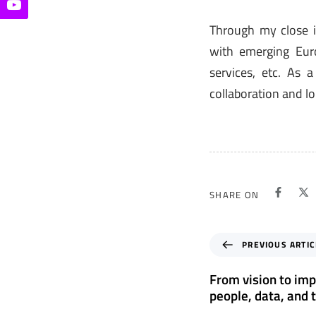
Through my close 
with emerging Euro
services, etc. As 
collaboration and lo
SHARE ON
P
PREVIOUS ARTIC
r
e
From vision to imp
v
people, data, and 
i