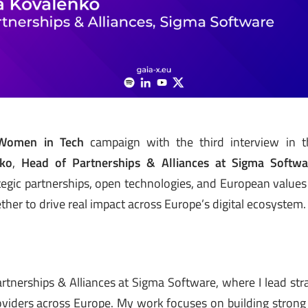
Women in Tech
campaign with the third interview in th
nko
,
Head of Partnerships & Alliances at Sigma Softwa
tegic partnerships, open technologies, and European value
her to drive real impact across Europe’s digital ecosystem.
rtnerships & Alliances at Sigma Software, where I lead stra
oviders across Europe. My work focuses on building strong