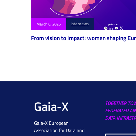
Interviews
March 6, 2026
From vision to impact: women shaping Euro
Gaia-X
TOGETHER TO
FEDERATED AN
DATA INFRAST
Gaia-X European
Association for Data and