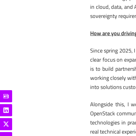
in cloud, data, and
sovereignty require
How are you driving
Since spring 2025, I
clear focus on expa
is to build partners
working closely wit
into solutions cust
Alongside this, I 
OpenStack communit
technologies in pra
real technical exper