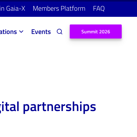
in Gaia-X
Members Platform
FAQ
ations
Events
S
u
m
m
i
t
2
0
2
6
gital partnerships