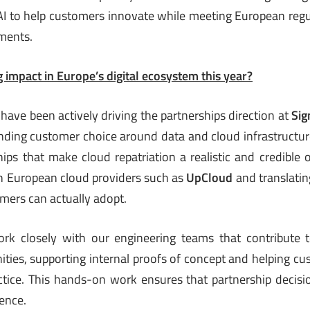
 AI to help customers innovate while meeting European regul
ments.
 impact in Europe’s digital ecosystem this year?
 have been actively driving the partnerships direction at
Sig
nding customer choice around data and cloud infrastructur
hips that make cloud repatriation a realistic and credible 
h European cloud providers such as
UpCloud
and translatin
omers can actually adopt.
work closely with our engineering teams that contribute
ies, supporting internal proofs of concept and helping cu
ctice. This hands-on work ensures that partnership decis
ience.