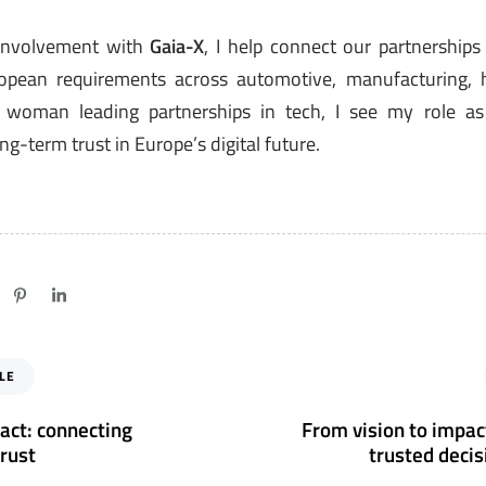
involvement with
Gaia-X
, I help connect our partnership
pean requirements across automotive, manufacturing, he
a woman leading partnerships in tech, I see my role as
ng-term trust in Europe’s digital future.
N
LE
e
x
act: connecting
From vision to impact
t
trust
trusted deci
A