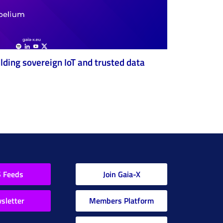
ilding sovereign IoT and trusted data
 Feeds
Join Gaia-X
sletter
Members Platform