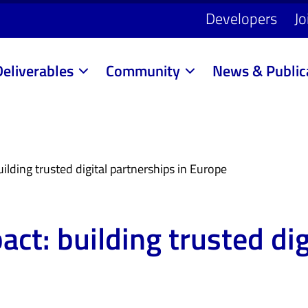
Developers
Jo
Deliverables
Community
News & Public
ilding trusted digital partnerships in Europe
act: building trusted di