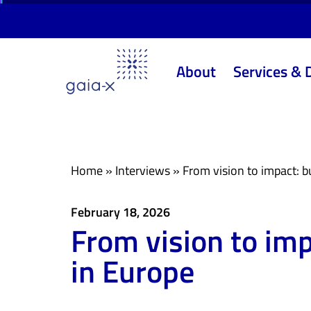
Skip
Skip
links
to
primary
About
Services & 
navigation
Skip
to
content
Home
»
Interviews
»
From vision to impact: bu
February 18, 2026
From vision to imp
in Europe