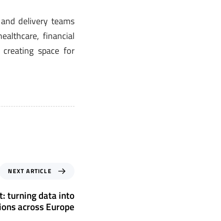
s and delivery teams
althcare, financial
 creating space for
NEXT ARTICLE
: turning data into
sions across Europe