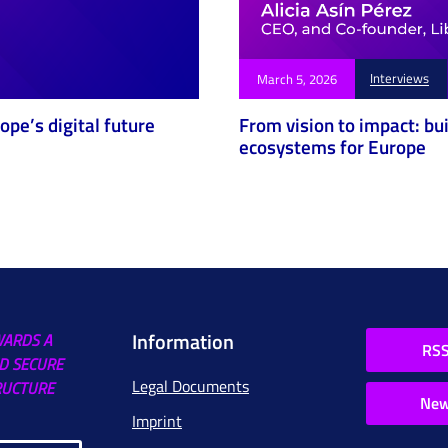
Interviews
March 5, 2026
pe’s digital future
From vision to impact: bu
ecosystems for Europe
Information
WARDS A
RSS
D SECURE
Legal Documents
RUCTURE
New
Imprint