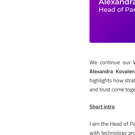
We continue our
Alexandra Kovale
highlights how stra
and trust come toget
Short intro
I am the Head of Pa
with technology pr