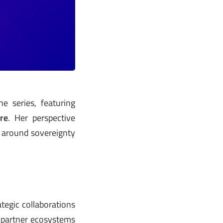
e series, featuring
re
. Her perspective
s around sovereignty
tegic collaborations
 partner ecosystems