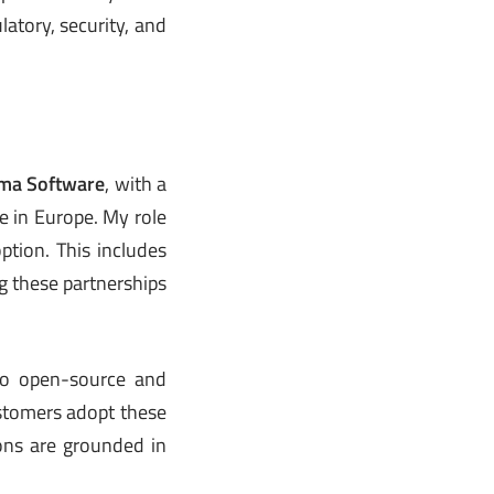
atory, security, and
ma Software
, with a
e in Europe. My role
option. This includes
g these partnerships
 to open-source and
stomers adopt these
ions are grounded in