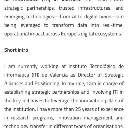
strategic partnerships, trusted infrastructures, and
emerging technologies—from AI to digital twins—are
being leveraged to transform data into real-time,
operational impact across Europe’s digital ecosystems.
Short intro
I am currently working at Instituto Tecnológico de
Informática (ITI) de Valencia as Director of Strategic
Alliances and Positioning. In my role, I am in charge of
establishing strategic partnerships and involving ITI in
the key initiatives to leverage the innovation pillars of
the institution. I have more than 25 years of experience
in research programs, innovation management and
technology transfer in different types of organisations.