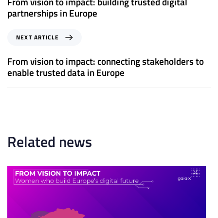
From vision to impact: building trusted digital
v
partnerships in Europe
i
o
N
NEXT ARTICLE
u
e
s
x
From vision to impact: connecting stakeholders to
A
t
enable trusted data in Europe
r
A
t
r
i
t
c
i
l
c
e
l
Related news
e