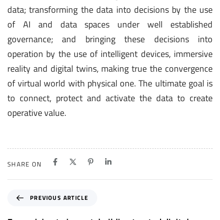
data; transforming the data into decisions by the use
of AI and data spaces under well established
governance; and bringing these decisions into
operation by the use of intelligent devices, immersive
reality and digital twins, making true the convergence
of virtual world with physical one. The ultimate goal is
to connect, protect and activate the data to create
operative value.
SHARE ON
P
PREVIOUS ARTICLE
r
e