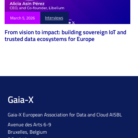
Interviews
March 5, 2026
From vision to impact: building sovereign IoT and
trusted data ecosystems for Europe
Gaia-X
Gaia-X European Association for Data and Cloud AISBL
Avenue des Arts 6-9
Bruxelles, Belgium