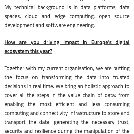
My technical background is in data platforms, data
spaces, cloud and edge computing, open source
development and software engineering.
How are you driving impact in Europe’s digital
ecosystem this year?
Together with my current organisation, we are putting
the focus on transforming the data into trusted
decisions in real time. We bring an holistic approach to
cover all the steps in the value chain of data: from
enabling the most efficient and less consuming
computing and connectivity infrastructure to store and
transport the data; generating the necessary trust,
security and resilience during the manipulation of the