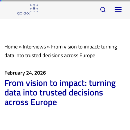
Skip
Skip
To
links
to
na
primary
navigation
Skip
Home
»
Interviews
»
From vision to impact: turning
to
data into trusted decisions across Europe
content
February 24, 2026
From vision to impact: turning
data into trusted decisions
across Europe