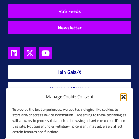
RSS Feeds
Newsletter
Join Gaia-X
Members Platform
Manage Cookie Consent
Gaia-X Glossary
To provide the best experiences, we use technologies like cookies to
store and/or access device information. Consenting to these technologies
will allow us to process data such as browsing behavior or unique IDs on
Global Glossary Grid
this site. Not consenting or withdrawing consent, may adversely affect
certain features and functions.