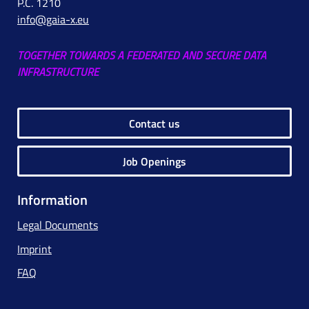
P.C. 1210
info@gaia-x.eu
TOGETHER TOWARDS A FEDERATED AND SECURE DATA
INFRASTRUCTURE
Contact us
Job Openings
Information
Legal Documents
Imprint
FAQ