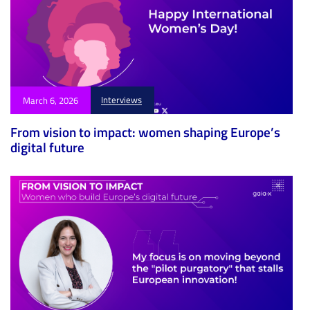
Interviews
March 6, 2026
From vision to impact: women shaping Europe’s
digital future