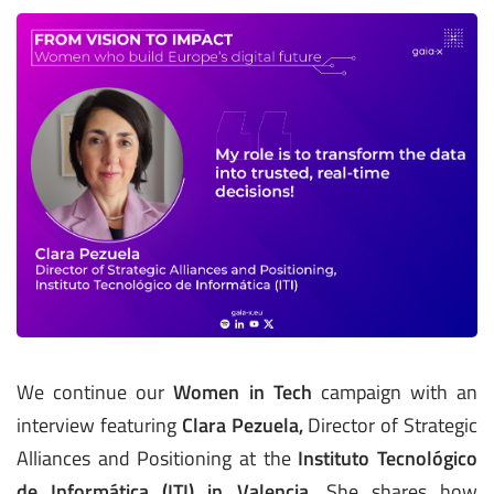
We continue our
Women in Tech
campaign with an
interview featuring
Clara Pezuela,
Director of Strategic
Alliances and Positioning at the
Instituto Tecnológico
de Informática (ITI) in Valencia
. She shares how