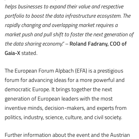
helps businesses to expand their value and respective
portfolio to boost the data infrastructure ecosystem. The
rapidly changing and overlapping market requires a
market push and pull shift to foster the next generation of
the data sharing economy
.” –
Roland Fadrany, COO of
Gaia-X
stated.
The European Forum Alpbach (EFA) is a prestigious
forum for advancing ideas for a more powerful and
democratic Europe. It brings together the next
generation of European leaders with the most
inventive minds, decision-makers, and experts from
politics, industry, science, culture, and civil society.
Further information about the event and the Austrian