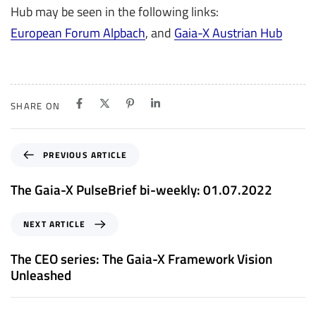
Hub may be seen in the following links:
European Forum Alpbach
, and
Gaia-X Austrian Hub
SHARE ON
P
PREVIOUS ARTICLE
r
e
The Gaia-X PulseBrief bi-weekly: 01.07.2022
v
i
N
NEXT ARTICLE
o
e
u
x
The CEO series: The Gaia-X Framework Vision
s
t
Unleashed
A
A
r
r
t