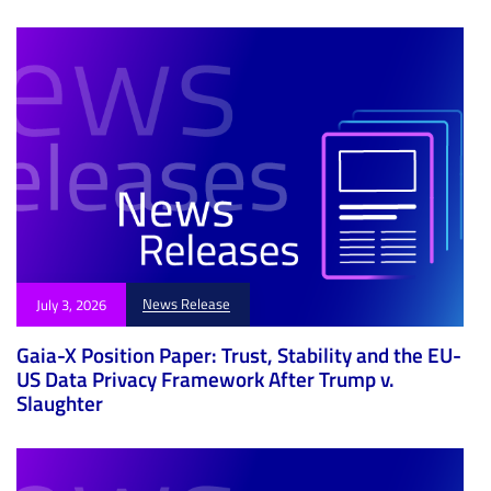
News Release
July 3, 2026
Gaia-X Position Paper: Trust, Stability and the EU-
US Data Privacy Framework After Trump v.
Slaughter