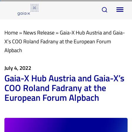
Skip
Skip
To
links
to
na
primary
navigation
Home
»
News Release
»
Gaia-X Hub Austria and Gaia-
Skip
X’s COO Roland Fadrany at the European Forum
to
Alpbach
content
July 4, 2022
Gaia-X Hub Austria and Gaia-X’s
COO Roland Fadrany at the
European Forum Alpbach