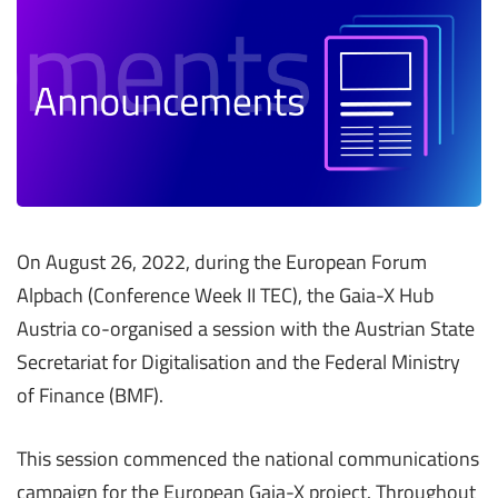
On August 26, 2022, during the European Forum
Alpbach (Conference Week II TEC), the Gaia-X Hub
Austria co-organised a session with the Austrian State
Secretariat for Digitalisation and the Federal Ministry
of Finance (BMF).
This session commenced the national communications
campaign for the European Gaia-X project. Throughout