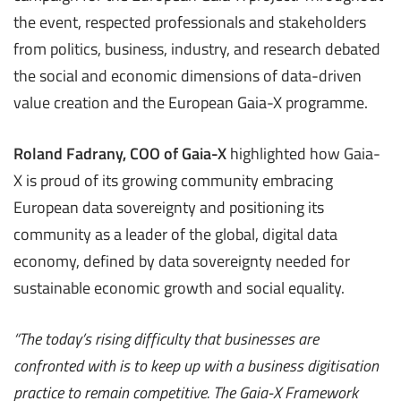
the event, respected professionals and stakeholders
from politics, business, industry, and research debated
the social and economic dimensions of data-driven
value creation and the European Gaia-X programme.
Roland Fadrany, COO of Gaia-X
highlighted how Gaia-
X is proud of its growing community embracing
European data sovereignty and positioning its
community as a leader of the global, digital data
economy, defined by data sovereignty needed for
sustainable economic growth and social equality.
“The today’s
rising difficulty that businesses are
confronted with is to
keep up with a business
digitisation
practice
to remain
competitive. The
Gaia-X Framework