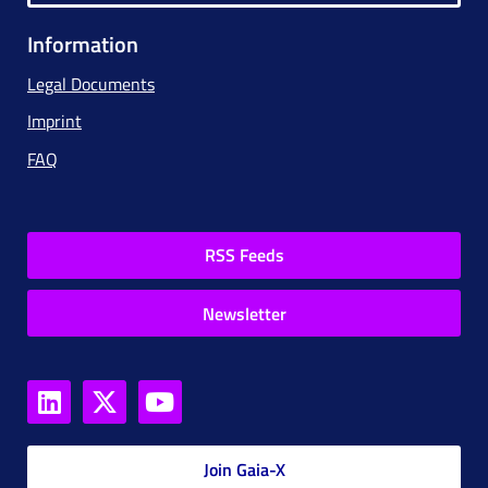
Information
Legal Documents
Imprint
FAQ
RSS Feeds
Newsletter
Join Gaia-X