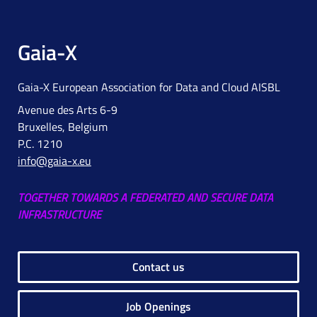
Gaia-X
Gaia-X European Association for Data and Cloud AISBL
Avenue des Arts 6-9
Bruxelles, Belgium
P.C. 1210
info@gaia-x.eu
TOGETHER TOWARDS A FEDERATED AND SECURE DATA
INFRASTRUCTURE
Contact us
Job Openings