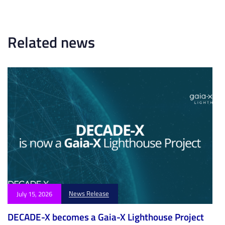
t
i
i
c
c
l
l
Related news
e
e
News Release
July 15, 2026
DECADE-X becomes a Gaia-X Lighthouse Project