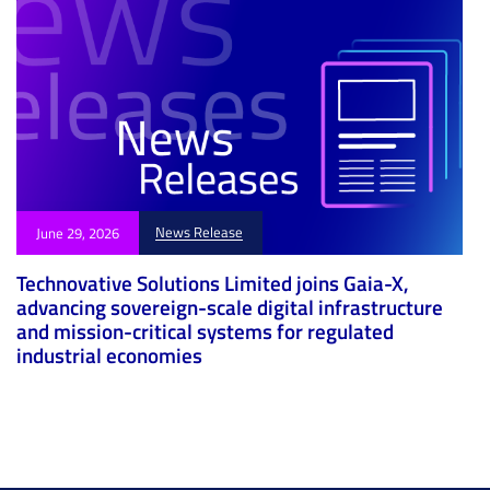
News Release
June 29, 2026
Technovative Solutions Limited joins Gaia-X,
advancing sovereign-scale digital infrastructure
and mission-critical systems for regulated
industrial economies