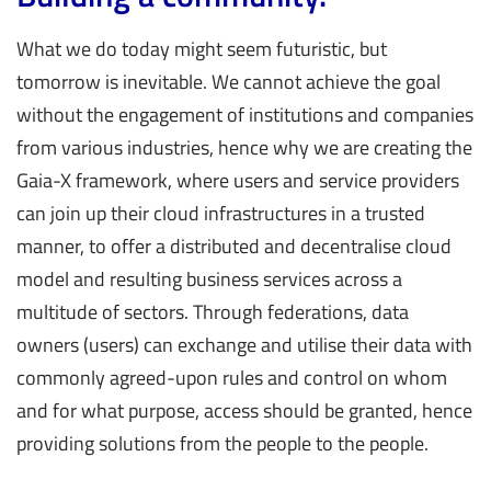
What we do today might seem futuristic, but
tomorrow is inevitable. We cannot achieve the goal
without the engagement of institutions and companies
from various industries, hence why we are creating the
Gaia-X framework, where users and service providers
can join up their cloud infrastructures in a trusted
manner, to offer a distributed and decentralise cloud
model and resulting business services across a
multitude of sectors. Through federations, data
owners (users) can exchange and utilise their data with
commonly agreed-upon rules and control on whom
and for what purpose, access should be granted, hence
providing solutions from the people to the people.