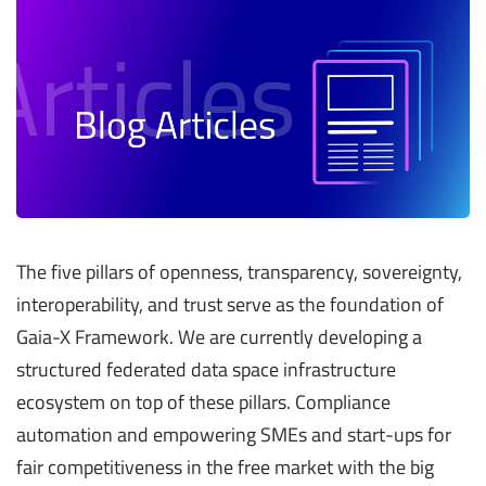
The five pillars of openness, transparency, sovereignty,
interoperability, and trust serve as the foundation of
Gaia-X Framework. We are currently developing a
structured federated data space infrastructure
ecosystem on top of these pillars. Compliance
automation and empowering SMEs and start-ups for
fair competitiveness in the free market with the big