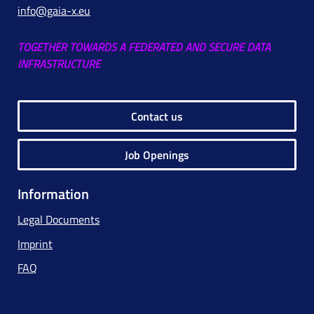
info@gaia-x.eu
TOGETHER TOWARDS A FEDERATED AND SECURE DATA
INFRASTRUCTURE
Contact us
Job Openings
Information
Legal Documents
Imprint
FAQ