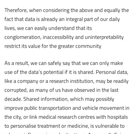
Therefore, when considering the above and equally the
fact that data is already an integral part of our daily
lives, we can easily understand that its
conglomeration, inaccessibility and uninterpretability
restrict its value for the greater community
As a result, we can safely say that we can only make
use of the data’s potential if it is shared. Personal data,
like a company or a research institution, may be readily
corrupted, as many of us have observed in the last
decade. Shared information, which may possibly
improve public transportation and vehicle movement in
the city, or link medical research centres with hospitals
to personalise treatment or medicine, is vulnerable to