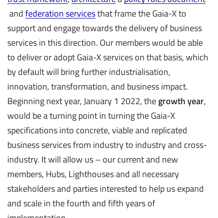
and
federation services
that frame the Gaia-X to
support and engage towards the delivery of business
services in this direction. Our members would be able
to deliver or adopt Gaia-X services on that basis, which
by default will bring further industrialisation,
innovation, transformation, and business impact.
Beginning next year, January 1 2022, the
growth year
,
would be a turning point in turning the Gaia-X
specifications into concrete, viable and replicated
business services from industry to industry and cross-
industry. It will allow us – our current and new
members, Hubs, Lighthouses and all necessary
stakeholders and parties interested to help us expand
and scale in the fourth and fifth years of
implementation.