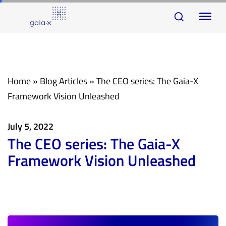
Skip
Skip
To
links
to
na
primary
navigation
Skip
Home
»
Blog Articles
»
The CEO series: The Gaia-X
to
Framework Vision Unleashed
content
July 5, 2022
The CEO series: The Gaia-X
Framework Vision Unleashed