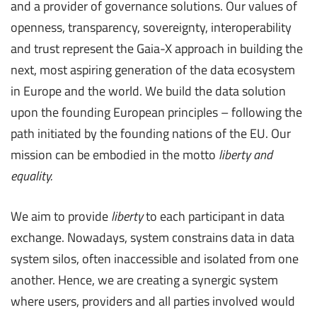
and a provider of governance solutions. Our values of
openness, transparency, sovereignty, interoperability
and trust represent the Gaia-X approach in building the
next, most aspiring generation of the data ecosystem
in Europe and the world. We build the data solution
upon the founding European principles – following the
path initiated by the founding nations of the EU. Our
mission can be embodied in the motto
liberty and
equality.
We aim to provide
liberty
to each participant in data
exchange. Nowadays, system constrains data in data
system silos, often inaccessible and isolated from one
another. Hence, we are creating a synergic system
where users, providers and all parties involved would