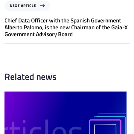
o
N
NEXT ARTICLE
u
e
s
x
Chief Data Officer with the Spanish Government –
A
t
Alberto Palomo, is the new Chairman of the Gaia-X
r
A
Government Advisory Board
t
r
i
t
c
i
l
c
e
l
e
Related news