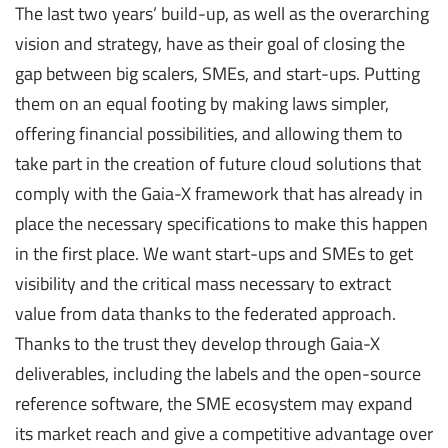
The last two years’ build-up, as well as the overarching
vision and strategy, have as their goal of closing the
gap between big scalers, SMEs, and start-ups. Putting
them on an equal footing by making laws simpler,
offering financial possibilities, and allowing them to
take part in the creation of future cloud solutions that
comply with the Gaia-X framework that has already in
place the necessary specifications to make this happen
in the first place. We want start-ups and SMEs to get
visibility and the critical mass necessary to extract
value from data thanks to the federated approach.
Thanks to the trust they develop through Gaia-X
deliverables, including the labels and the open-source
reference software, the SME ecosystem may expand
its market reach and give a competitive advantage over