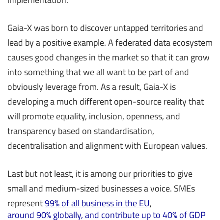
Gaia-X was born to discover untapped territories and
lead by a positive example. A federated data ecosystem
causes good changes in the market so that it can grow
into something that we all want to be part of and
obviously leverage from. As a result, Gaia-X is
developing a much different open-source reality that
will promote equality, inclusion, openness, and
transparency based on standardisation,
decentralisation and alignment with European values.
Last but not least, it is among our priorities to give
small and medium-sized businesses a voice. SMEs
represent
99% of all business in the EU
,
around 90% globally, and contribute up to 40% of GDP