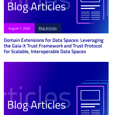
Blog Articles
August 7, 2026
Domain Extensions for Data Spaces: Leveraging
the Gaia-X Trust Framework and Trust Protocol
for Scalable, Interoperable Data Spaces