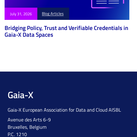
Blog Articles
July 31, 2026
Bridging Policy, Trust and Verifiable Credentials in
Gaia-X Data Spaces
Gaia-X
Gaia-X European Association for Data and Cloud AISBL
Avenue des Arts 6-9
Bruxelles, Belgium
P.C. 1210