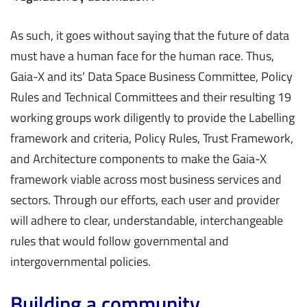
As such, it goes without saying that the future of data
must have a human face for the human race. Thus,
Gaia-X and its’ Data Space Business Committee, Policy
Rules and Technical Committees and their resulting 19
working groups work diligently to provide the Labelling
framework and criteria, Policy Rules, Trust Framework,
and Architecture components to make the Gaia-X
framework viable across most business services and
sectors. Through our efforts, each user and provider
will adhere to clear, understandable, interchangeable
rules that would follow governmental and
intergovernmental policies.
Building a community.