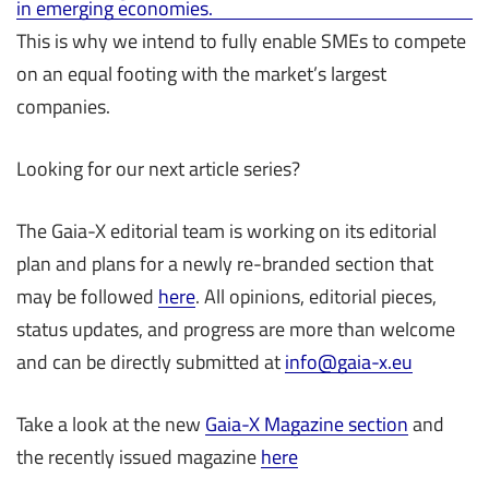
in emerging economies.
This is why we intend to fully enable SMEs to compete
on an equal footing with the market’s largest
companies.
Looking for our next article series?
The Gaia-X editorial team is working on its editorial
plan and plans for a newly re-branded section that
may be followed
here
. All opinions, editorial pieces,
status updates, and progress are more than welcome
and can be directly submitted at
info@gaia-x.eu
Take a look at the new
Gaia-X Magazine section
and
the recently issued magazine
here