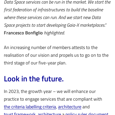
Data Space services can be run in the market. We start the
first federation of infrastructures to build the baseline
where these services can run. And we start new Data
Space projects to start developing Gaia-X marketplaces.”
Francesco Bonfiglio
highlighted.
An increasing number of members attests to the
realisation of our vision and propels us to go on to the
third stage of our five-year plan.
Look in the future.
In 2023, the growth year – we will enhance our
practice to engage services that are compliant with
the criteria labelling criteria
,
architecture
and
trust framework
,
architecture
a
policy rules document