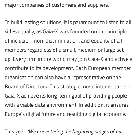
major companies of customers and suppliers.
To build lasting solutions, it is paramount to listen to all
sides equally, as Gaia-X was founded on the principle
of inclusion, non-discrimination, and equality of all
members regardless of a small, medium or large set-
up. Every firm in the world may join Gaia-X and actively
contribute to its development. Each European member
organisation can also have a representative on the
Board of Directors. This strategic move intends to help
Gaia-X achieve its long-term goal of providing people
with a viable data environment. In addition, it ensures
Europe’s digital future and resulting digital economy.
This year
“We are entering the beginning stages of our