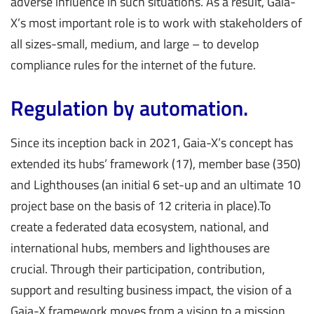
adverse influence in such situations. As a result, Gaia-
X’s most important role is to work with stakeholders of
all sizes-small, medium, and large – to develop
compliance rules for the internet of the future.
Regulation by automation.
Since its inception back in 2021, Gaia-X’s concept has
extended its hubs’ framework (17), member base (350)
and Lighthouses (an initial 6 set-up and an ultimate 10
project base on the basis of 12 criteria in place).To
create a federated data ecosystem, national, and
international hubs, members and lighthouses are
crucial. Through their participation, contribution,
support and resulting business impact, the vision of a
Gaia-X framework moves from a vision to a mission