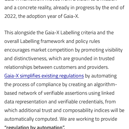
and a concrete reality, already in progress by the end of
2022, the adoption year of Gaia-X.
This alongside the Gaia-X Labelling criteria and the
overall Labelling framework and policy rules
encourages market competition by promoting visibility
and distinctiveness, which are grounded in trusted
relationships between customers and providers.
Gaia-X simplifies existing regulations
by automating
the process of compliance by creating an algorithm-
based network of verifiable assertions using linked
data representation and verifiable credentials, from
which additional trust and composability indices will be
automatically computed. We are working to provide
“regulation by automation
”.