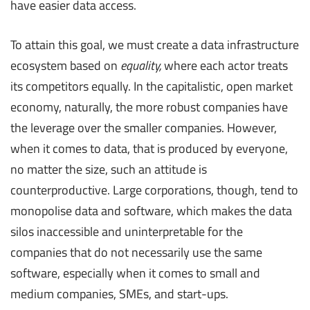
have easier data access.
To attain this goal, we must create a data infrastructure
ecosystem based on
equality,
where each actor treats
its competitors equally. In the capitalistic, open market
economy, naturally, the more robust companies have
the leverage over the smaller companies. However,
when it comes to data, that is produced by everyone,
no matter the size, such an attitude is
counterproductive. Large corporations, though, tend to
monopolise data and software, which makes the data
silos inaccessible and uninterpretable for the
companies that do not necessarily use the same
software, especially when it comes to small and
medium companies, SMEs, and start-ups.