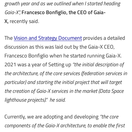
growth year and as we outlined when I started heading
Gaia-X”,
Francesco Bonfiglio, the CEO of Gaia-
X,
recently said.
The
Vision and Strategy Document
provides a detailed
discussion as this was laid out by the Gaia-X CEO,
Francesco Bonfiglio when he started running Gaia-X.
2021 was a year of Setting up
“the initial description of
the architecture, of the core services (federation services in
particular) and starting the initial project that will target
the creation of Gaia-X services in the market (Data Space
lighthouse projects).” he said.
Currently, we are adopting and developing
“the core
components of the Gaia-X architecture, to enable the first