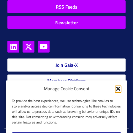
RSS Feeds
Newsletter
Join Gaia-X
Members Platform
Manage Cookie Consent
Gaia-X Glossary
To provide the best experiences, we use technologies like cookies to
store and/or access device information. Consenting to these technologies
will allow us to process data such as browsing behavior or unique IDs on
Global Glossary Grid
this site. Not consenting or withdrawing consent, may adversely affect
certain features and functions.