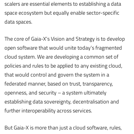
scalers are essential elements to establishing a data
space ecosystem but equally enable sector-specific
data spaces.
The core of Gaia-X’s Vision and Strategy is to develop
open software that would unite today’s fragmented
cloud system. We are developing a common set of
policies and rules to be applied to any existing cloud,
that would control and govern the system in a
federated manner, based on trust, transparency,
openness, and security – a system ultimately
establishing data sovereignty, decentralisation and
further interoperability across services.
But Gaia-X is more than just a cloud software, rules,