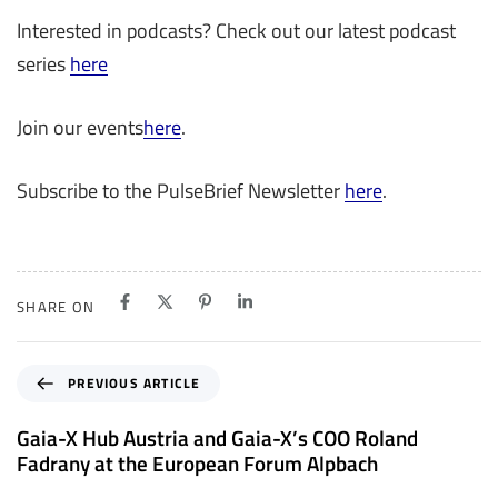
Interested in podcasts? Check out our latest podcast
series
here
Join our events
here
.
Subscribe to the PulseBrief Newsletter
here
­­­.
SHARE ON
P
PREVIOUS ARTICLE
r
e
Gaia-X Hub Austria and Gaia-X’s COO Roland
v
Fadrany at the European Forum Alpbach
i