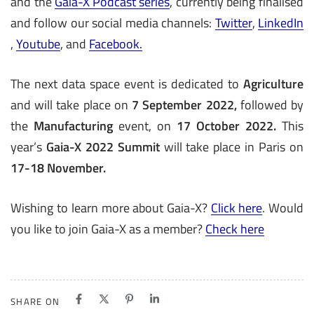
and the
Gaia-X Podcast series
, currently being finalised
and follow our social media channels:
Twitter
,
LinkedIn
,
Youtube
, and
Facebook.
The next data space event is dedicated to
Agriculture
and will take place on
7 September 2022
,
followed by
the
Manufacturing
event, on
17 October 2022
.
This
year’s
Gaia-X 2022 Summit
will take place in Paris on
17-18 November.
Wishing to learn more about Gaia-X?
Click here
. Would
you like to join Gaia-X as a member?
Check here
SHARE ON