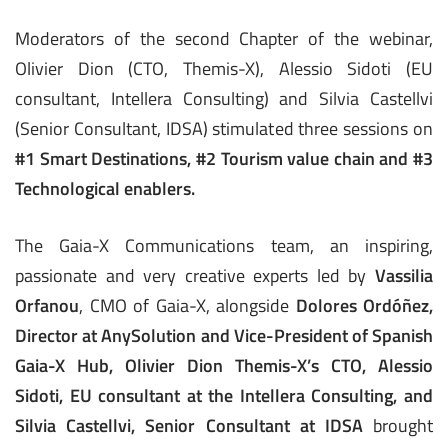
Moderators of the second Chapter of the webinar,
Olivier Dion (CTO, Themis-X), Alessio Sidoti (EU
consultant, Intellera Consulting) and Silvia Castellvi
(Senior Consultant, IDSA) stimulated three sessions on
#1 Smart Destinations, #2 Tourism value chain and #3
Technological enablers.
The Gaia-X Communications team, an inspiring,
passionate and very creative experts led by
Vassilia
Orfanou
, CMO of Gaia-X, alongside
Dolores Ordóñez,
Director at AnySolution and Vice-President of Spanish
Gaia-X Hub,
Olivier Dion Themis-X’s
CTO
,
Alessio
Sidoti, EU consultant at the Intellera Consulting, and
Silvia Castellvi, Senior Consultant at IDSA
brought