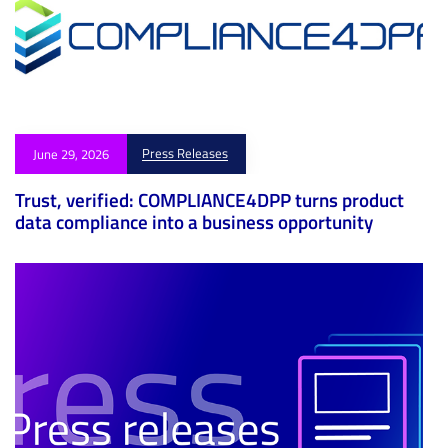
Press Releases
June 29, 2026
Trust, verified: COMPLIANCE4DPP turns product
data compliance into a business opportunity