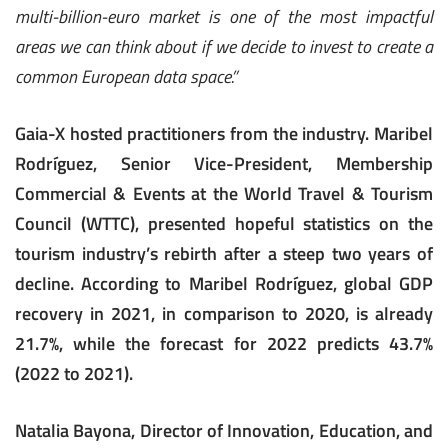
multi-billion-euro market is one of the most impactful
areas we can think about if we decide to invest to create a
common European data space.”
Gaia-X hosted practitioners from the industry. Maribel
Rodríguez, Senior Vice-President, Membership
Commercial & Events at the World Travel & Tourism
Council (WTTC), presented hopeful statistics on the
tourism industry’s rebirth after a steep two years of
decline. According to Maribel Rodríguez, global GDP
recovery in 2021, in comparison to 2020, is already
21.7%, while the forecast for 2022 predicts 43.7%
(2022 to 2021).
Natalia Bayona, Director of Innovation, Education, and