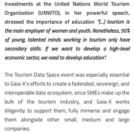
Investments at the United Nations World Tourism
Organization (UNWTO), in her powerful speech,
stressed the importance of education
“(…) tourism is
the main employer of women and youth. Nonetheless, 50%
of young, talented minds working in tourism only have
secondary skills. If we want to develop a high-level
economic sector, we need to develop education”.
The Tourism Data Space event was especially essential
to Gaia-X’s efforts to create a federated, sovereign, and
interoperable data ecosystem, since SMEs make up the
bulk of the tourism industry, and Gaia-X works
diligently to support them, fully immerse and engage
them alongside other small, medium and large
companies.