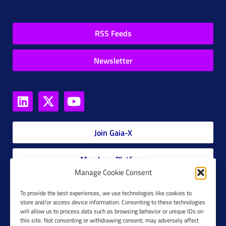
RSS Feeds
Newsletter
Join Gaia-X
Members Platform
Manage Cookie Consent
Gaia-X Glossary
To provide the best experiences, we use technologies like cookies to
store and/or access device information. Consenting to these technologies
will allow us to process data such as browsing behavior or unique IDs on
Global Glossary Grid
this site. Not consenting or withdrawing consent, may adversely affect