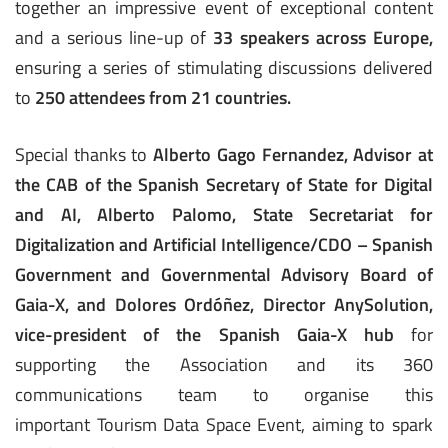
together an impressive event of exceptional content
and a serious line-up of
33 speakers across Europe,
ensuring a series of stimulating discussions delivered
to
250 attendees from 21 countries.
Special thanks to
Alberto Gago Fernandez, Advisor at
the CAB of the Spanish Secretary of State for Digital
and AI, Alberto Palomo, State Secretariat for
Digitalization and Artificial Intelligence/CDO – Spanish
Government and Governmental Advisory Board of
Gaia-X, and Dolores Ordóñez, Director AnySolution,
vice-president of the Spanish Gaia-X hub
for
supporting the Association and its 360
communications team to organise this
important Tourism Data Space Event, aiming to spark