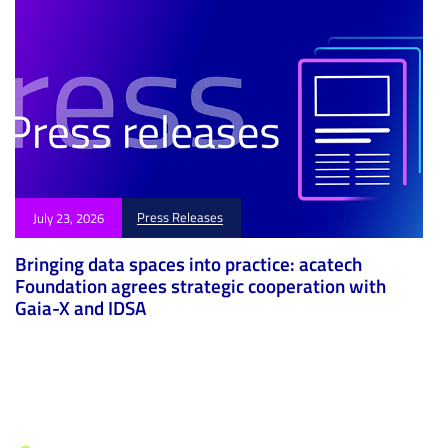
Press Releases
July 23, 2026
Bringing data spaces into practice: acatech
Foundation agrees strategic cooperation with
Gaia-X and IDSA