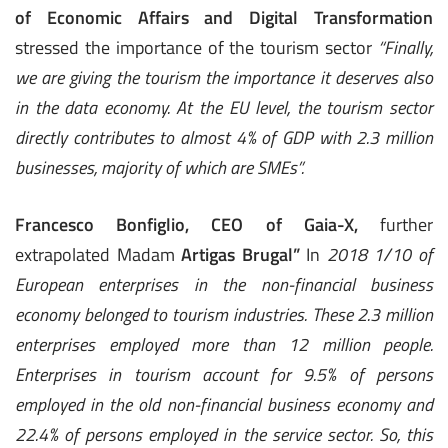
of Economic Affairs and Digital Transformation
stressed the importance of the tourism sector
“Finally,
we are giving the tourism the importance it deserves also
in the data economy. At the EU level, the tourism sector
directly contributes to almost 4% of GDP with 2.3 million
businesses, majority of which are SMEs”.
Francesco
Bonfiglio, CEO of Gaia-X,
further
extrapolated Madam
Artigas Brugal”
In
2018 1/10 of
European enterprises in the non-financial business
economy belonged to tourism industries. These 2.3 million
enterprises employed more than 12 million people.
Enterprises in tourism account for 9.5% of persons
employed in the old non-financial business economy and
22.4% of persons employed in the service sector. So, this