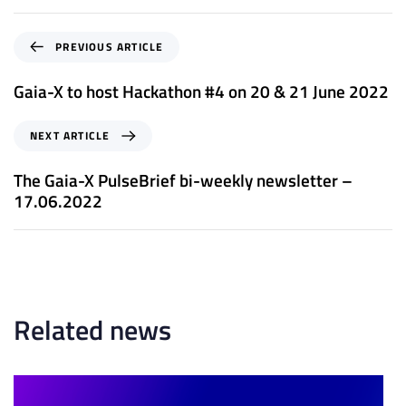
P
PREVIOUS ARTICLE
r
e
Gaia-X to host Hackathon #4 on 20 & 21 June 2022
v
i
N
NEXT ARTICLE
o
e
u
x
The Gaia-X PulseBrief bi-weekly newsletter –
s
t
17.06.2022
A
A
r
r
t
t
i
i
c
c
l
l
Related news
e
e