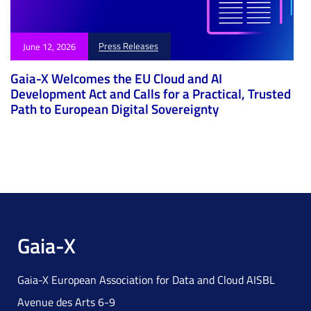
Press Releases
June 12, 2026
Gaia-X Welcomes the EU Cloud and AI
Development Act and Calls for a Practical, Trusted
Path to European Digital Sovereignty
Gaia-X
Gaia-X European Association for Data and Cloud AISBL
Avenue des Arts 6-9