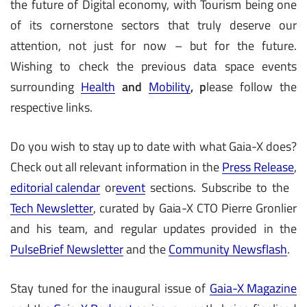
the future of Digital economy, with Tourism being one
of its cornerstone sectors that truly deserve our
attention, not just for now – but for the future.
Wishing to check the previous data space events
surrounding
Health
and
Mobility
, p
lease follow the
respective links.
Do you wish to stay up to date with what Gaia-X does?
Check out all relevant information in the
Press Release
,
editorial calendar
or
event
sections. Subscribe to the
Tech Newsletter
, curated by Gaia-X CTO Pierre Gronlier
and his team, and regular updates provided in the
PulseBrief Newsletter
and the
Community Newsflash
.
Stay tuned for the inaugural issue of
Gaia-X Magazine