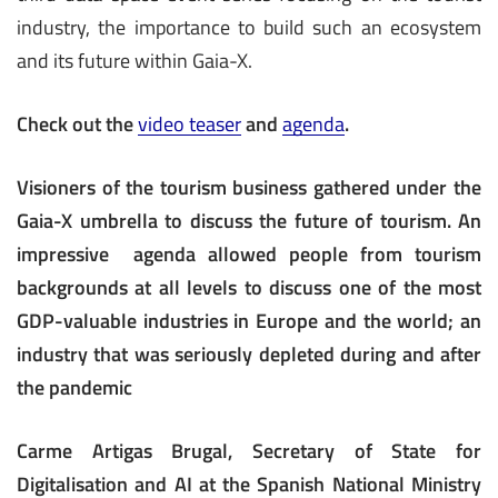
industry, the importance to build such an ecosystem
and its future within Gaia-X.
Check out the
video teaser
and
agenda
.
Visioners of the tourism business gathered under the
Gaia-X umbrella to discuss the future of tourism. An
impressive agenda allowed people from tourism
backgrounds at all levels to discuss one of the most
GDP-valuable industries in Europe and the world; an
industry that was seriously depleted during and after
the pandemic
Carme Artigas Brugal, Secretary of State for
Digitalisation and AI at the Spanish National Ministry