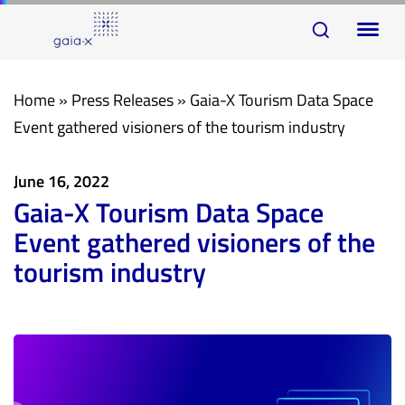
Skip
Skip
To
links
to
na
primary
navigation
Home
»
Press Releases
»
Gaia-X Tourism Data Space
Skip
Event gathered visioners of the tourism industry
to
content
June 16, 2022
Gaia-X Tourism Data Space
Event gathered visioners of the
tourism industry