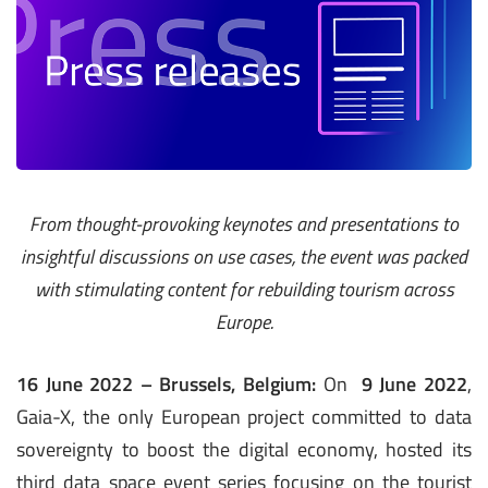
From thought-provoking keynotes and presentations to
insightful discussions on use cases, the event was packed
with stimulating content for rebuilding tourism across
Europe.
16 June 2022 – Brussels, Belgium:
On
9 June 2022
,
Gaia-X, the only European project committed to data
sovereignty to boost the digital economy, hosted its
third data space event series focusing on the tourist