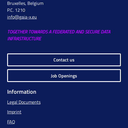
Bruxelles, Belgium
P.C. 1210
info@gaia-x.eu
TOGETHER TOWARDS A FEDERATED AND SECURE DATA
INFRASTRUCTURE
Contact us
Job Openings
Information
Legal Documents
Imprint
FAQ